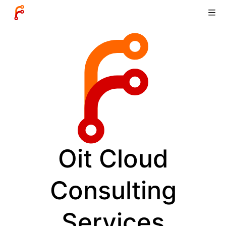
Oit Cloud
Consulting
Services