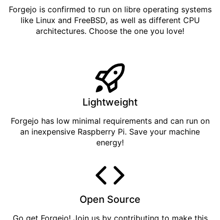
Forgejo is confirmed to run on libre operating systems
like Linux and FreeBSD, as well as different CPU
architectures. Choose the one you love!
Lightweight
Forgejo has low minimal requirements and can run on
an inexpensive Raspberry Pi. Save your machine
energy!
Open Source
Go get
Forgejo
! Join us by
contributing
to make this