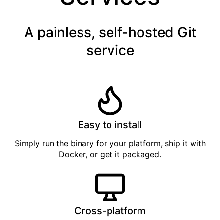
A painless, self-hosted Git
service
Easy to install
Simply
run the binary
for your platform, ship it with
Docker
, or get it
packaged
.
Cross-platform