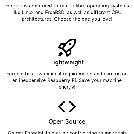
Forgejo is confirmed to run on libre operating systems
like Linux and FreeBSD, as well as different CPU
architectures. Choose the one you love!
Lightweight
Forgejo has low minimal requirements and can run on
an inexpensive Raspberry Pi. Save your machine
energy!
Open Source
Go get
Forgejo
! Join us by
contributing
to make this