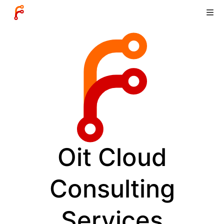
Oit Cloud
Consulting
Services