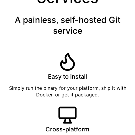
A painless, self-hosted Git
service
Easy to install
Simply
run the binary
for your platform, ship it with
Docker
, or get it
packaged
.
Cross-platform