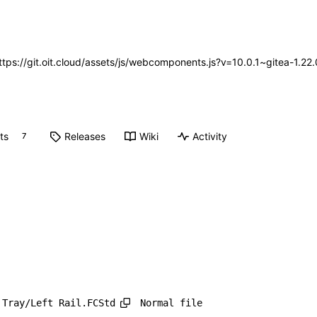
https://git.oit.cloud/assets/js/webcomponents.js?v=10.0.1~gitea-1.2
ts
Releases
Wiki
Activity
7
Normal file
 Tray/Left Rail.FCStd