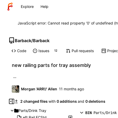
Explore
Help
JavaScript error: Cannot read property '0' of undefined (
Barback
/
Barback
Code
Issues
Pull requests
Projec
12
new railing parts for tray assembly
...
Morgan 'ARR\!' Allen
2 changed files
with
0 additions
and
0 deletions
Parts/Drink Tray
BIN
Parts/Drink
Left Rail.FCStd