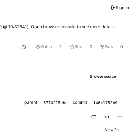
Sign in
2.0 @ 10:32641). Open browser console to see more details.
2
0
0
Watch
Star
Fork
Browse source
parent
commit
6770215ebe
146c1753b9
View file