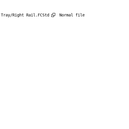
Normal file
 Tray/Right Rail.FCStd