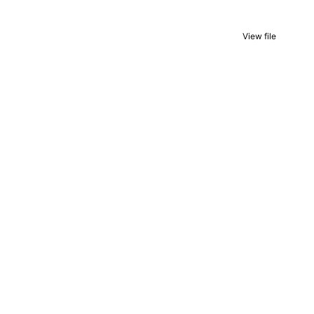
View file