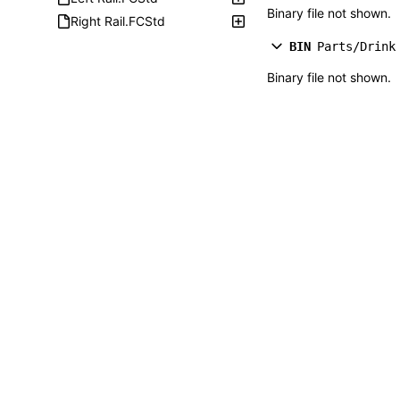
Binary file not shown.
Right Rail.FCStd
BIN
Parts/Drink
Binary file not shown.