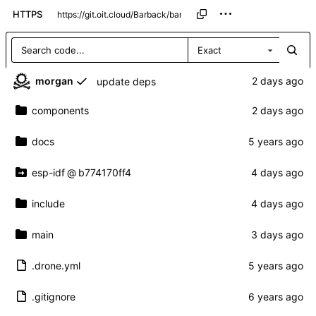
HTTPS
Exact
morgan
update deps
components
docs
esp-idf
@
b774170ff4
include
main
.drone.yml
.gitignore