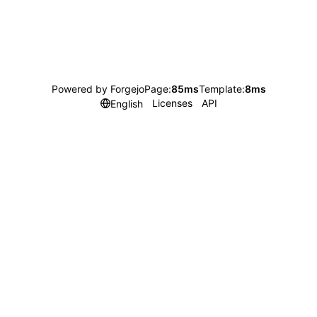
Powered by Forgejo
Page:
85ms
Template:
8ms
Licenses
API
English