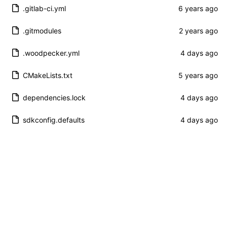
.gitlab-ci.yml
.gitmodules
.woodpecker.yml
CMakeLists.txt
dependencies.lock
sdkconfig.defaults