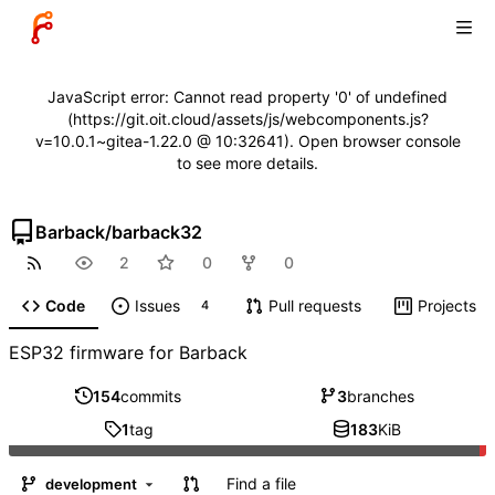
JavaScript error: Cannot read property '0' of undefined
(https://git.oit.cloud/assets/js/webcomponents.js?
v=10.0.1~gitea-1.22.0 @ 10:32641). Open browser console
to see more details.
Barback
/
barback32
2
0
0
Code
Issues
Pull requests
Projects
4
ESP32 firmware for Barback
154
commits
3
branches
1
tag
183
KiB
Find a file
development