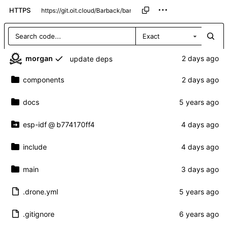
HTTPS
Exact
morgan
update deps
components
docs
esp-idf
@
b774170ff4
include
main
.drone.yml
.gitignore