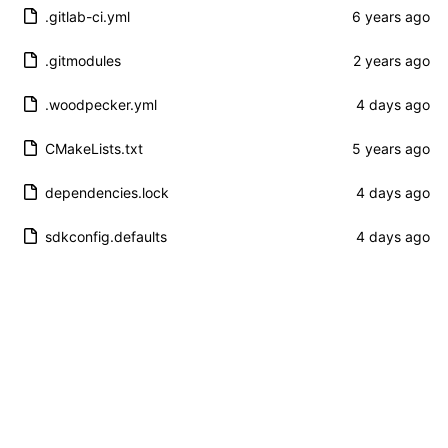
.gitlab-ci.yml
.gitmodules
.woodpecker.yml
CMakeLists.txt
dependencies.lock
sdkconfig.defaults