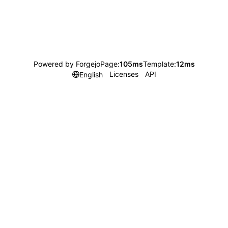
Powered by Forgejo
Page:
105ms
Template:
12ms
Licenses
API
English