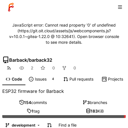
JavaScript error: Cannot read property '0' of undefined
(https://git.oit.cloud/assets/js/webcomponents.js?
v=10.0.1~gitea-1.22.0 @ 10:32641). Open browser console
to see more details.
Barback
/
barback32
2
0
0
Code
Issues
Pull requests
Projects
4
ESP32 firmware for Barback
154
commits
3
branches
1
tag
183
KiB
Find a file
development