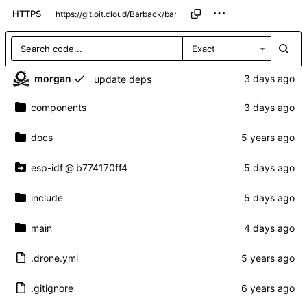
HTTPS
Exact
morgan
update deps
components
docs
esp-idf
@
b774170ff4
include
main
.drone.yml
.gitignore