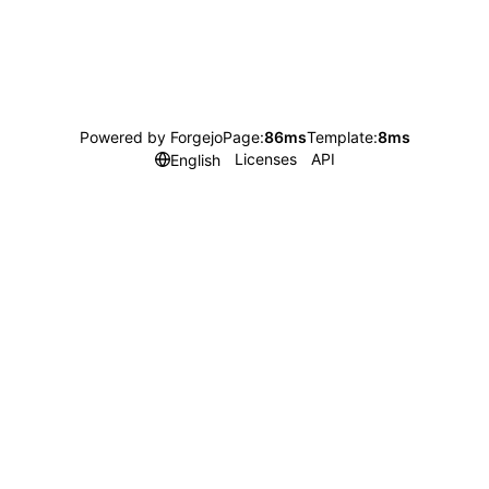
Powered by Forgejo
Page:
86ms
Template:
8ms
Licenses
API
English