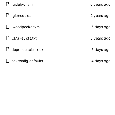
.gitlab-ci.yml
.gitmodules
.woodpecker.yml
CMakeLists.txt
dependencies.lock
sdkconfig.defaults