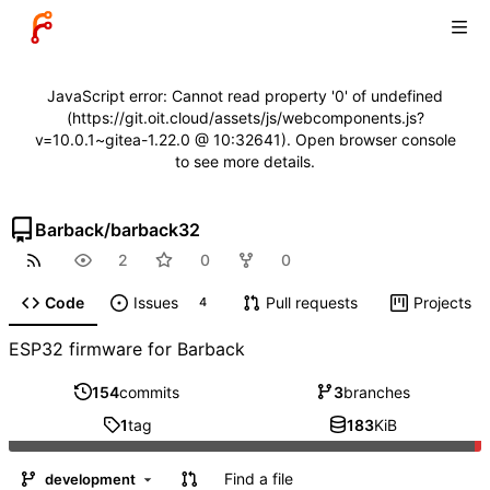
JavaScript error: Cannot read property '0' of undefined
(https://git.oit.cloud/assets/js/webcomponents.js?
v=10.0.1~gitea-1.22.0 @ 10:32641). Open browser console
to see more details.
Barback
/
barback32
2
0
0
Code
Issues
Pull requests
Projects
4
ESP32 firmware for Barback
154
commits
3
branches
1
tag
183
KiB
Find a file
development