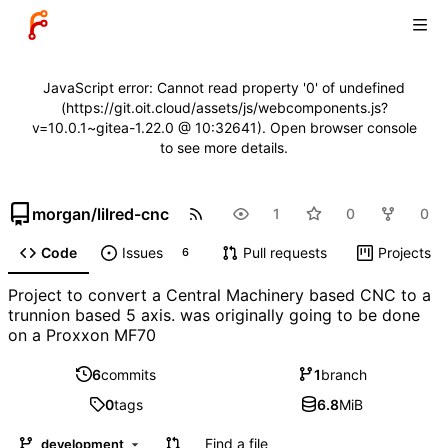
JavaScript error: Cannot read property '0' of undefined
(https://git.oit.cloud/assets/js/webcomponents.js?
v=10.0.1~gitea-1.22.0 @ 10:32641). Open browser console
to see more details.
morgan
/
lilred-cnc
1
0
0
Code
Issues
Pull requests
Projects
6
Project to convert a Central Machinery based CNC to a
trunnion based 5 axis. was originally going to be done
on a Proxxon MF70
6
commits
1
branch
0
tags
6.8
MiB
Find a file
development