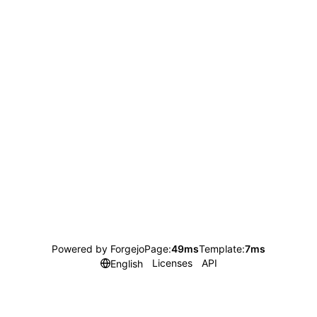
Powered by Forgejo
Page:
49ms
Template:
7ms
Licenses
API
English