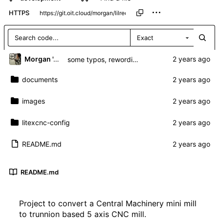
HTTPS
Exact
Morgan 'ARR\!' Allen
some typos, rewording and more info
documents
images
litexcnc-config
README.md
README.md
Project to convert a Central Machinery mini mill
to trunnion based 5 axis CNC mill.