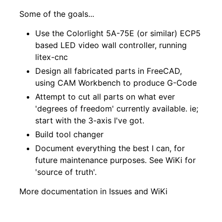
Some of the goals...
Use the Colorlight 5A-75E (or similar) ECP5
based LED video wall controller, running
litex-cnc
Design all fabricated parts in FreeCAD,
using CAM Workbench to produce G-Code
Attempt to cut all parts on what ever
'degrees of freedom' currently available. ie;
start with the 3-axis I've got.
Build tool changer
Document everything the best I can, for
future maintenance purposes. See
WiKi
for
'source of truth'.
More documentation in
Issues
and
WiKi