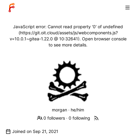
JavaScript error: Cannot read property '0' of undefined
(https://git.oit.cloud/assets/js/webcomponents.js?
v=10.0.1~gitea-1.22.0 @ 10:32641). Open browser console
to see more details.
morgan · he/him
0 followers
·
0 following
Joined on