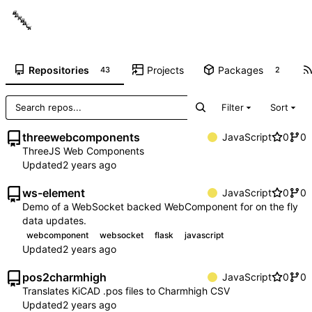
Repositories
Projects
Packages
43
2
Filter
Sort
threewebcomponents
JavaScript
0
0
ThreeJS Web Components
Updated
ws-element
JavaScript
0
0
Demo of a WebSocket backed WebComponent for on the fly
data updates.
webcomponent
websocket
flask
javascript
Updated
pos2charmhigh
JavaScript
0
0
Translates KiCAD .pos files to Charmhigh CSV
Updated