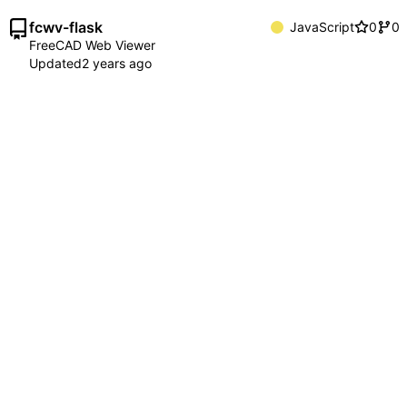
fcwv-flask
JavaScript
0
0
FreeCAD Web Viewer
Updated