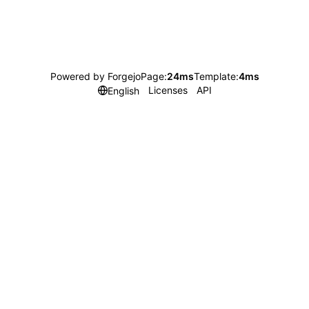
Powered by Forgejo
Page:
24ms
Template:
4ms
Licenses
API
English