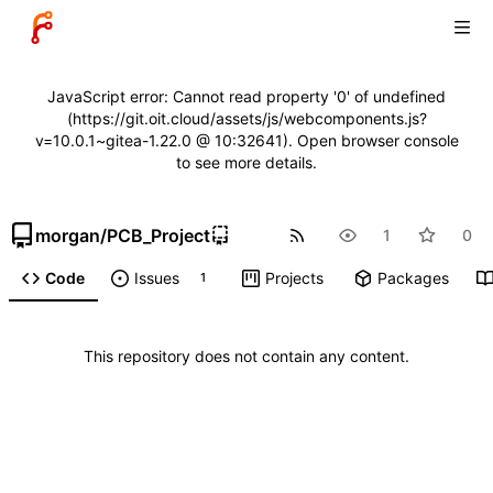
JavaScript error: Cannot read property '0' of undefined
(https://git.oit.cloud/assets/js/webcomponents.js?
v=10.0.1~gitea-1.22.0 @ 10:32641). Open browser console
to see more details.
morgan
/
PCB_Project
1
0
Code
Issues
Projects
Packages
1
This repository does not contain any content.