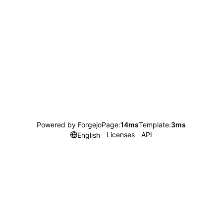
Powered by Forgejo
Page:
14ms
Template:
3ms
Licenses
API
English