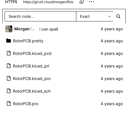
HTTPS
Exact
Morgan 'ARR\!' Allen
i can spell
RotorPCB.pretty
RotorPCB.kicad_pcb
RotorPCB.kicad_prl
RotorPCB.kicad_pro
RotorPCB.kicad_sch
RotorPCB.pro