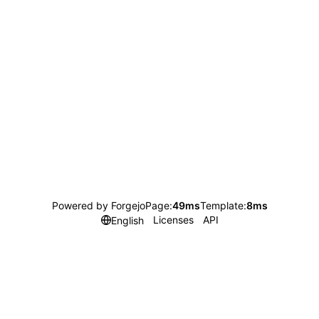
Powered by Forgejo
Page:
49ms
Template:
8ms
Licenses
API
English