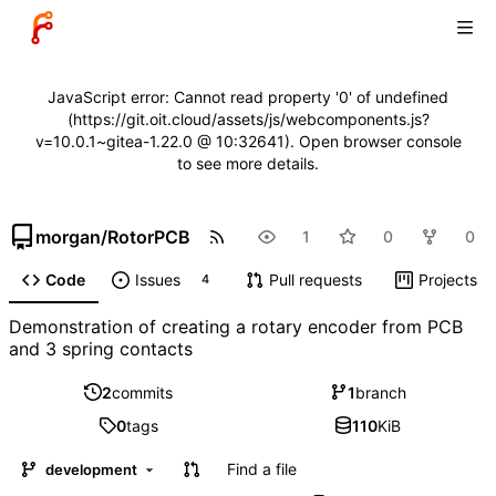
JavaScript error: Cannot read property '0' of undefined
(https://git.oit.cloud/assets/js/webcomponents.js?
v=10.0.1~gitea-1.22.0 @ 10:32641). Open browser console
to see more details.
morgan
/
RotorPCB
1
0
0
Code
Issues
Pull requests
Projects
4
Demonstration of creating a rotary encoder from PCB
and 3 spring contacts
2
commits
1
branch
0
tags
110
KiB
Find a file
development