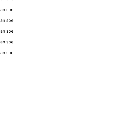
can spell
can spell
can spell
can spell
can spell