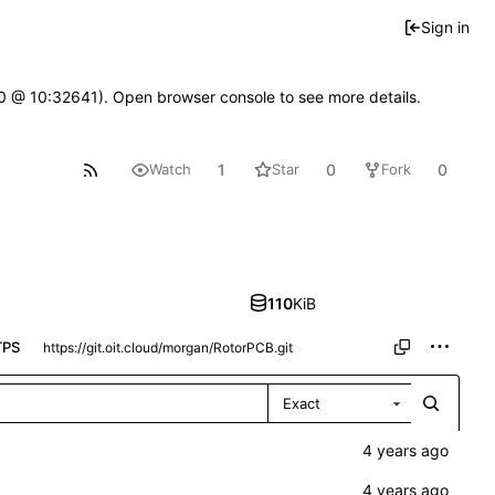
Sign in
2.0 @ 10:32641). Open browser console to see more details.
1
0
0
Watch
Star
Fork
110
KiB
TPS
Exact