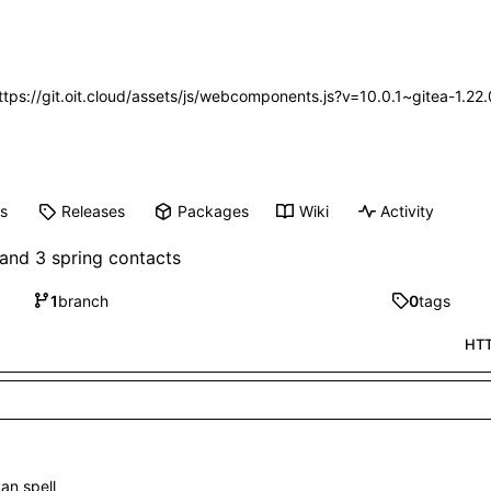
https://git.oit.cloud/assets/js/webcomponents.js?v=10.0.1~gitea-1.2
ts
Releases
Packages
Wiki
Activity
and 3 spring contacts
1
branch
0
tags
HT
can spell