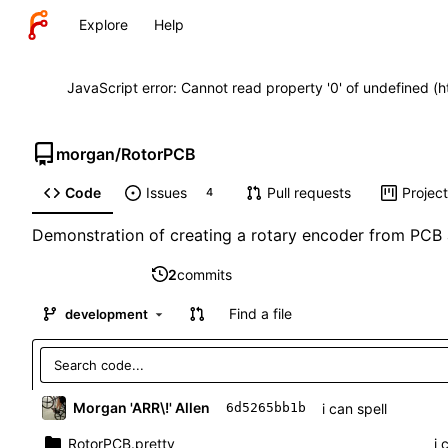
Explore
Help
JavaScript error: Cannot read property '0' of undefined (
morgan
/
RotorPCB
Code
Issues
Pull requests
Projec
4
Demonstration of creating a rotary encoder from PCB 
2
commits
Find a file
development
Morgan 'ARR\!' Allen
i can spell
6d5265bb1b
RotorPCB.pretty
i 