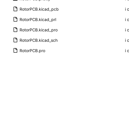
RotorPCB.kicad_pcb
i 
RotorPCB.kicad_prl
i 
RotorPCB.kicad_pro
i 
RotorPCB.kicad_sch
i 
RotorPCB.pro
i 