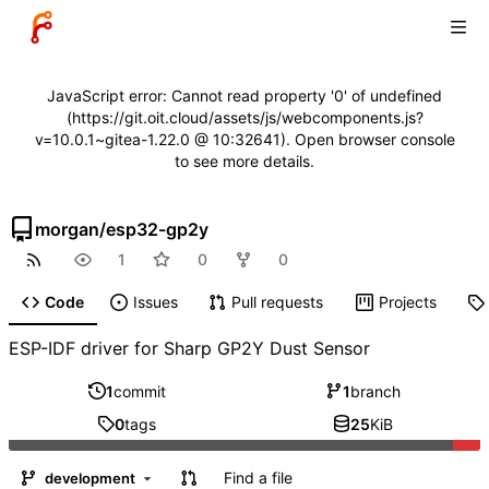
JavaScript error: Cannot read property '0' of undefined
(https://git.oit.cloud/assets/js/webcomponents.js?
v=10.0.1~gitea-1.22.0 @ 10:32641). Open browser console
to see more details.
morgan
/
esp32-gp2y
1
0
0
Code
Issues
Pull requests
Projects
ESP-IDF driver for Sharp GP2Y Dust Sensor
1
commit
1
branch
0
tags
25
KiB
Find a file
development