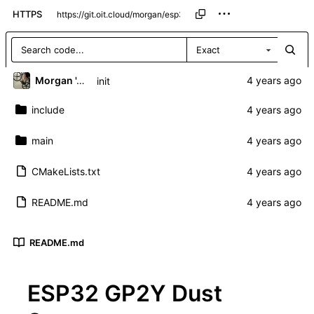
HTTPS
Exact
Morgan 'ARR\!' Allen
init
include
main
CMakeLists.txt
README.md
README.md
ESP32 GP2Y Dust