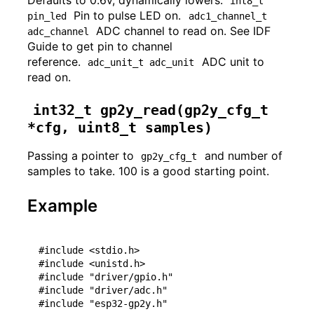
int8_t 
Pin to pulse LED on.
pin_led
adc1_channel_t 
ADC channel to read on. See IDF
adc_channel
Guide to get pin to channel
reference.
ADC unit to
adc_unit_t adc_unit
read on.
int32_t gp2y_read(gp2y_cfg_t 
*cfg, uint8_t samples)
Passing a pointer to
and number of
gp2y_cfg_t
samples to take. 100 is a good starting point.
Example
#include <stdio.h>

#include <unistd.h>

#include "driver/gpio.h"

#include "driver/adc.h"

#include "esp32-gp2y.h"
