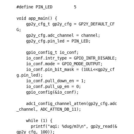
#define PIN_LED         5

void app_main() {

    gp2y_cfg_t gp2y_cfg = GP2Y_DEFAULT_CF
G;

    gp2y_cfg.adc_channel = channel;

    gp2y_cfg.pin_led = PIN_LED;

    gpio_config_t io_conf;

    io_conf.intr_type = GPIO_INTR_DISABLE;

    io_conf.mode = GPIO_MODE_OUTPUT;

    io_conf.pin_bit_mask = (1ULL<<gp2y_cf
g.pin_led);

    io_conf.pull_down_en = 1;

    io_conf.pull_up_en = 0;

    gpio_config(&io_conf);

    adc1_config_channel_atten(gp2y_cfg.adc
_channel, ADC_ATTEN_DB_11);

    while (1) {

      printf("aqi: %dug/m3\n", gp2y_read(&
gp2y_cfg, 100));
