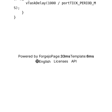
      vTaskDelay(1000 / portTICK_PERIOD_M
S);

    }

Powered by Forgejo
Page:
33ms
Template:
6ms
Licenses
API
English