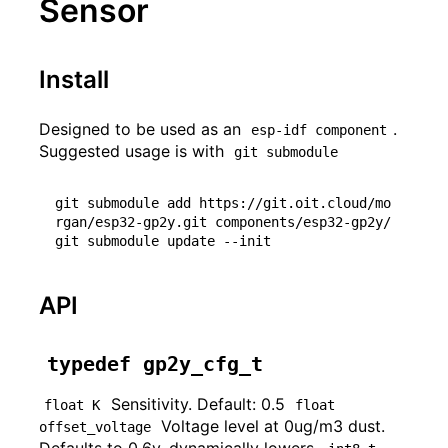
Sensor
Install
Designed to be used as an
.
esp-idf component
Suggested usage is with
git submodule
git submodule add https://git.oit.cloud/mo
rgan/esp32-gp2y.git components/esp32-gp2y/

API
typedef gp2y_cfg_t
Sensitivity. Default: 0.5
float K
float 
Voltage level at 0ug/m3 dust.
offset_voltage
Defaults to 0.6v, dynamically lowers.