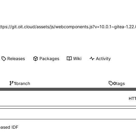
https://git.oit.cloud/assets/js/webcomponents.js?v=10.0.1~gitea-1.2
Releases
Packages
Wiki
Activity
1
branch
0
tags
HT
based IDF