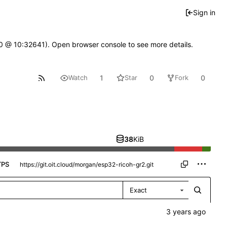
Sign in
2.0 @ 10:32641). Open browser console to see more details.
1
0
0
Watch
Star
Fork
38
KiB
TPS
Exact