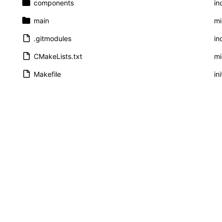
components
in
main
mi
.gitmodules
in
CMakeLists.txt
mi
Makefile
ini