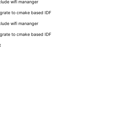
clude wifi mananger
grate to cmake based IDF
clude wifi mananger
grate to cmake based IDF
t