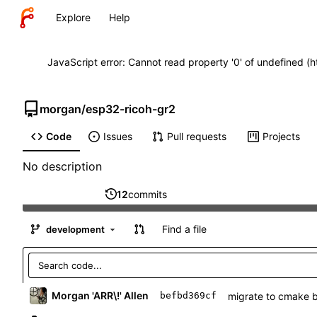
Explore
Help
JavaScript error: Cannot read property '0' of undefined (
morgan
/
esp32-ricoh-gr2
Code
Issues
Pull requests
Projects
No description
12
commits
Find a file
development
Morgan 'ARR\!' Allen
migrate to cmake 
befbd369cf