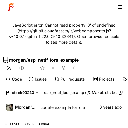
JavaScript error: Cannot read property '0' of undefined
(https://git.oit.cloud/assets/js/webcomponents.js?
v=10.0.1~gitea-1.22.0 @ 10:32641). Open browser console
to see more details.
morgan
/
esp_netif_lora_example
1
0
0
Code
Issues
Pull requests
Projects
esp_netif_lora_example
/
CMakeLists.txt
efecb90233
Morgan 'ARR\!' Allen
update example for lora
8 lines
279 B
CMake