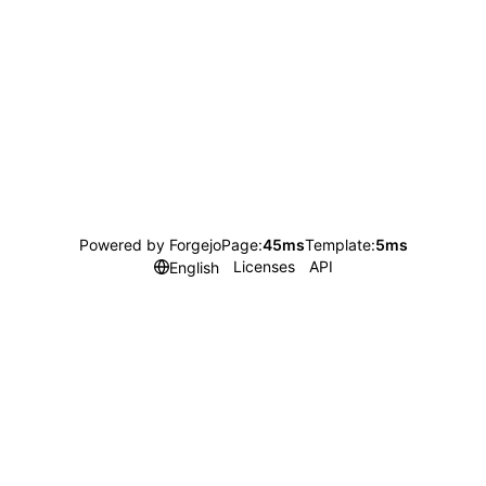
Powered by Forgejo
Page:
45ms
Template:
5ms
Licenses
API
English