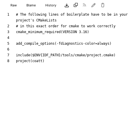
Raw
Blame
History
# The following lines of boilerplate have to be in your 
cmake_minimum_required
(
VERSION
3.16
)
add_compile_options
(
-fdiagnostics-color=always
)
include
(
$ENV{
IDF_PATH
}
/tools/cmake/project.cmake
)
project
(
coatt
)