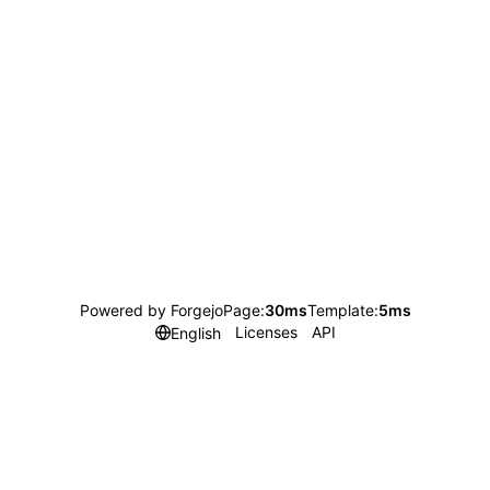
Powered by Forgejo
Page:
30ms
Template:
5ms
Licenses
API
English