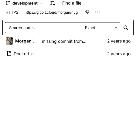
Find a file
development
HTTPS
Exact
Morgan 'ARR\!' Allen
missing commit from blinky.... remove run lines and add git dep
Dockerfile