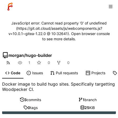
JavaScript error: Cannot read property '0' of undefined
(https://git.oit.cloud/assets/js/webcomponents.js?
v=10.0.1~gitea-1.22.0 @ 10:32641). Open browser console
to see more details.
morgan
/
hugo-builder
1
0
0
Code
Issues
Pull requests
Projects
Docker image to build hugo sites. Specifically targetting
Woodpecker CI.
3
commits
1
branch
0
tags
25
KiB