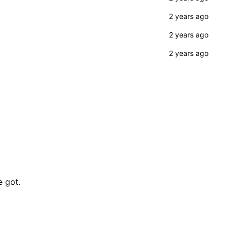
e got.