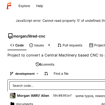
Explore
Help
JavaScript error: Cannot read property '0' of undefined (
morgan
/
lilred-cnc
Code
Issues
Pull requests
Projec
6
Project to convert a Central Machinery based CNC to 
6
commits
Find a file
development
Morgan 'ARR\!' Allen
some typos, reword
50c88301e7
documents
do