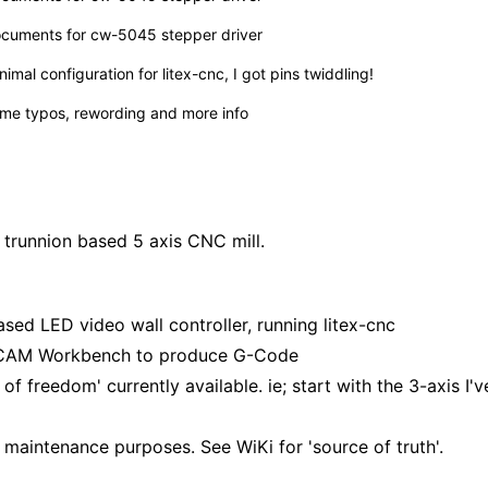
cuments for cw-5045 stepper driver
nimal configuration for litex-cnc, I got pins twiddling!
me typos, rewording and more info
o trunnion based 5 axis CNC mill.
ased LED video wall controller, running
litex-cnc
ng CAM Workbench to produce G-Code
f freedom' currently available. ie; start with the 3-axis I'v
re maintenance purposes. See
WiKi
for 'source of truth'.