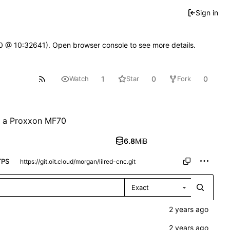
Sign in
2.0 @ 10:32641). Open browser console to see more details.
1
0
0
Watch
Star
Fork
on a Proxxon MF70
6.8
MiB
TPS
Exact