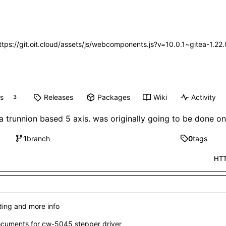
https://git.oit.cloud/assets/js/webcomponents.js?v=10.0.1~gitea-1.2
ts
Releases
Packages
Wiki
Activity
3
a trunnion based 5 axis. was originally going to be done 
1
branch
0
tags
HT
ing and more info
cuments for cw-5045 stepper driver