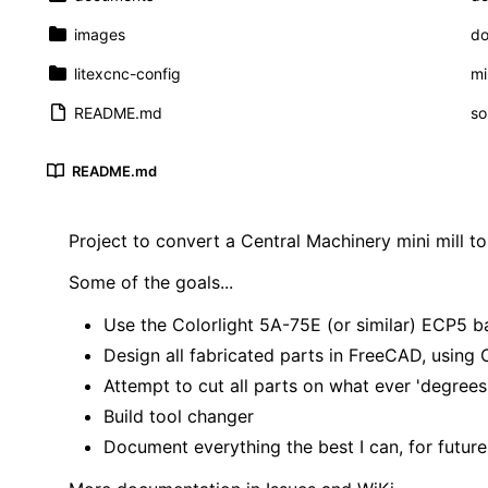
images
do
litexcnc-config
mi
README.md
so
README.md
Project to convert a Central Machinery mini mill t
Some of the goals...
Use the Colorlight 5A-75E (or similar) ECP5 b
Design all fabricated parts in FreeCAD, usi
Attempt to cut all parts on what ever 'degrees o
Build tool changer
Document everything the best I can, for futu