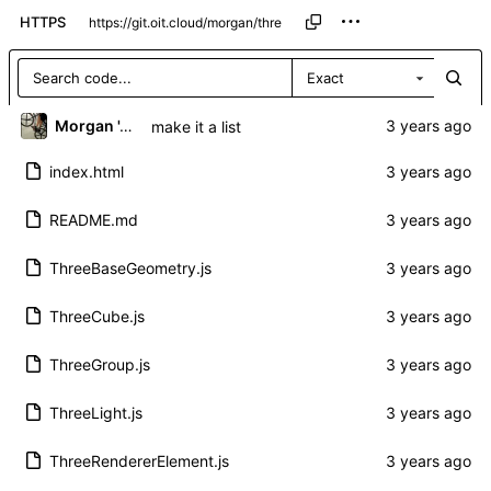
HTTPS
Exact
Morgan 'ARR\!' Allen
make it a list
index.html
README.md
ThreeBaseGeometry.js
ThreeCube.js
ThreeGroup.js
ThreeLight.js
ThreeRendererElement.js