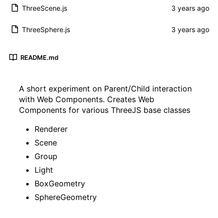
ThreeScene.js
ThreeSphere.js
README.md
A short experiment on Parent/Child interaction
with Web Components. Creates Web
Components for various ThreeJS base classes
Renderer
Scene
Group
Light
BoxGeometry
SphereGeometry