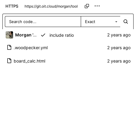
HTTPS
Exact
Morgan 'ARR\!' Allen
include ratio
.woodpecker.yml
board_calc.html