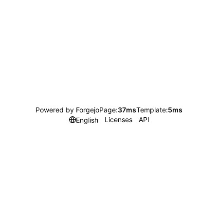
Powered by Forgejo
Page:
37ms
Template:
5ms
Licenses
API
English