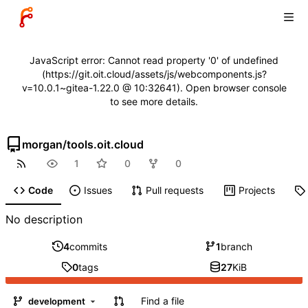
JavaScript error: Cannot read property '0' of undefined
(https://git.oit.cloud/assets/js/webcomponents.js?
v=10.0.1~gitea-1.22.0 @ 10:32641). Open browser console
to see more details.
morgan
/
tools.oit.cloud
1
0
0
Code
Issues
Pull requests
Projects
No description
4
commits
1
branch
0
tags
27
KiB
Find a file
development