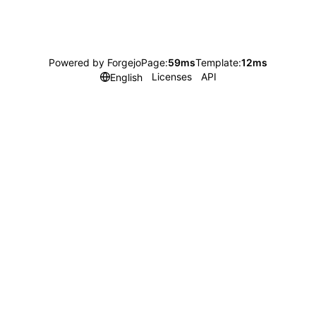
Powered by Forgejo
Page:
59ms
Template:
12ms
Licenses
API
English