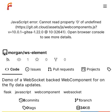
JavaScript error: Cannot read property '0' of undefined
(https://git.oit.cloud/assets/js/webcomponents.js?
v=10.0.1~gitea-1.22.0 @ 10:32641). Open browser console
to see more details.
morgan
/
ws-element
1
0
0
Code
Issues
Pull requests
Projects
Demo of a WebSocket backed WebComponent for on
the fly data updates.
flask
javascript
webcomponent
websocket
8
commits
1
branch
0
tags
34
KiB