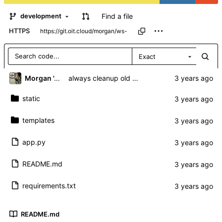
Find a file
development
HTTPS
Exact
Morgan 'ARR\!' Allen
always cleanup old sockets regardless of autoconnect
static
templates
app.py
README.md
requirements.txt
README.md