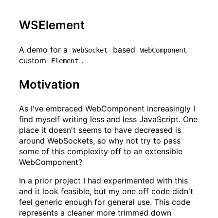
WSElement
A demo for a
based
WebSocket
WebComponent
custom
.
Element
Motivation
As I've embraced WebComponent increasingly I
find myself writing less and less JavaScript. One
place it doesn't seems to have decreased is
around WebSockets, so why not try to pass
some of this complexity off to an extensible
WebComponent?
In a prior project I had experimented with this
and it look feasible, but my one off code didn't
feel generic enough for general use. This code
represents a cleaner more trimmed down