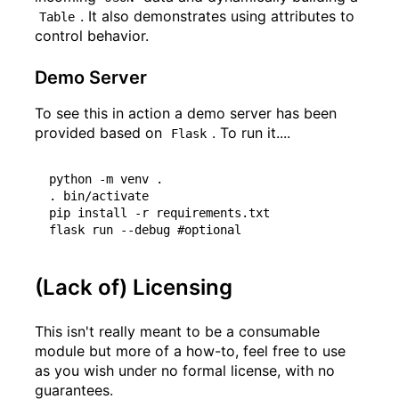
. It also demonstrates using attributes to
Table
control behavior.
Demo Server
To see this in action a demo server has been
provided based on
. To run it....
Flask
python -m venv .

. bin/activate

pip install -r requirements.txt

(Lack of) Licensing
This isn't really meant to be a consumable
module but more of a how-to, feel free to use
as you wish under no formal license, with no
guarantees.