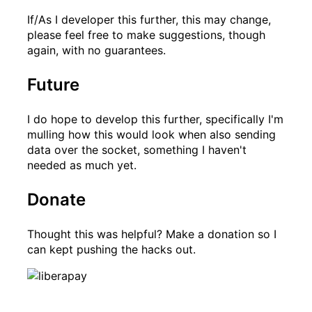
If/As I developer this further, this may change,
please feel free to make suggestions, though
again, with no guarantees.
Future
I do hope to develop this further, specifically I'm
mulling how this would look when also sending
data over the socket, something I haven't
needed as much yet.
Donate
Thought this was helpful? Make a donation so I
can kept pushing the hacks out.