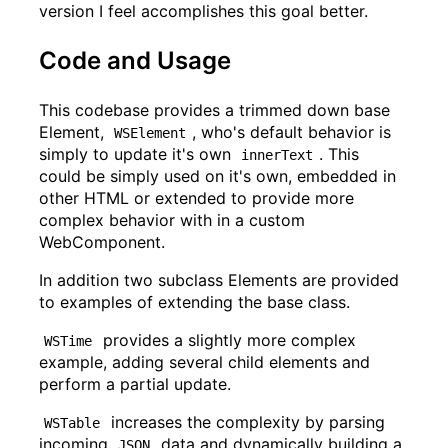
version I feel accomplishes this goal better.
Code and Usage
This codebase provides a trimmed down base
Element,
, who's default behavior is
WSElement
simply to update it's own
. This
innerText
could be simply used on it's own, embedded in
other HTML or extended to provide more
complex behavior with in a custom
WebComponent.
In addition two subclass Elements are provided
to examples of extending the base class.
provides a slightly more complex
WSTime
example, adding several child elements and
perform a partial update.
increases the complexity by parsing
WSTable
incoming
data and dynamically building a
JSON