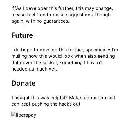
If/As I developer this further, this may change,
please feel free to make suggestions, though
again, with no guarantees.
Future
I do hope to develop this further, specifically I'm
mulling how this would look when also sending
data over the socket, something I haven't
needed as much yet.
Donate
Thought this was helpful? Make a donation so I
can kept pushing the hacks out.