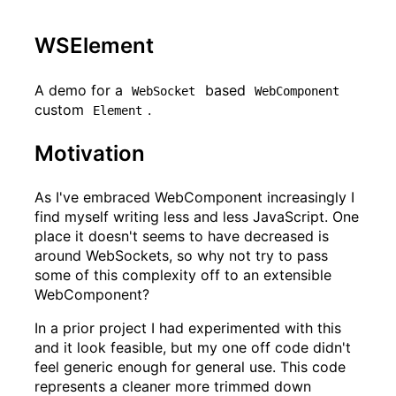
WSElement
A demo for a
based
WebSocket
WebComponent
custom
.
Element
Motivation
As I've embraced WebComponent increasingly I
find myself writing less and less JavaScript. One
place it doesn't seems to have decreased is
around WebSockets, so why not try to pass
some of this complexity off to an extensible
WebComponent?
In a prior project I had experimented with this
and it look feasible, but my one off code didn't
feel generic enough for general use. This code
represents a cleaner more trimmed down