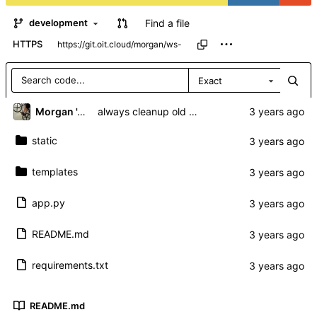
Find a file
development
HTTPS
Exact
Morgan 'ARR\!' Allen
always cleanup old sockets regardless of autoconnect
static
templates
app.py
README.md
requirements.txt
README.md