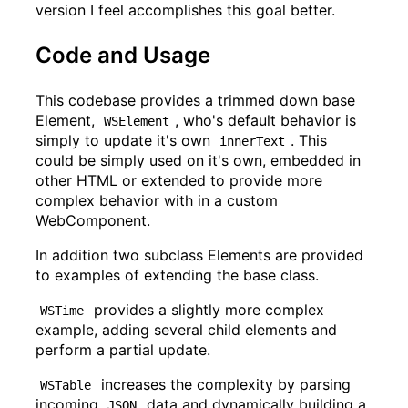
version I feel accomplishes this goal better.
Code and Usage
This codebase provides a trimmed down base
Element,
, who's default behavior is
WSElement
simply to update it's own
. This
innerText
could be simply used on it's own, embedded in
other HTML or extended to provide more
complex behavior with in a custom
WebComponent.
In addition two subclass Elements are provided
to examples of extending the base class.
provides a slightly more complex
WSTime
example, adding several child elements and
perform a partial update.
increases the complexity by parsing
WSTable
incoming
data and dynamically building a
JSON