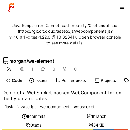
JavaScript error: Cannot read property '0' of undefined
(https://git.oit.cloud/assets/js/webcomponents.js?
v=10.0.1~gitea-1.22.0 @ 10:32641). Open browser console
to see more details.
morgan
/
ws-element
1
0
0
Code
Issues
Pull requests
Projects
Demo of a WebSocket backed WebComponent for on
the fly data updates.
flask
javascript
webcomponent
websocket
8
commits
1
branch
0
tags
34
KiB