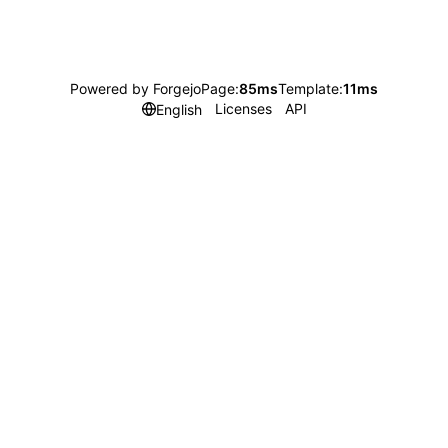
Powered by Forgejo
Page:
85ms
Template:
11ms
Licenses
API
English