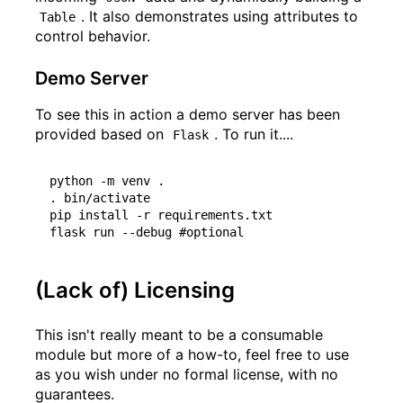
. It also demonstrates using attributes to
Table
control behavior.
Demo Server
To see this in action a demo server has been
provided based on
. To run it....
Flask
python -m venv .

. bin/activate

pip install -r requirements.txt

(Lack of) Licensing
This isn't really meant to be a consumable
module but more of a how-to, feel free to use
as you wish under no formal license, with no
guarantees.