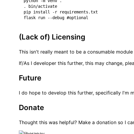
python -m venv .

. bin/activate

pip install -r requirements.txt

(Lack of) Licensing
This isn't really meant to be a consumable module 
If/As I developer this further, this may change, pl
Future
I do hope to develop this further, specifically I'
Donate
Thought this was helpful? Make a donation so I ca