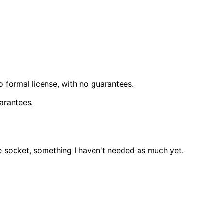
o formal license, with no guarantees.
uarantees.
he socket, something I haven't needed as much yet.