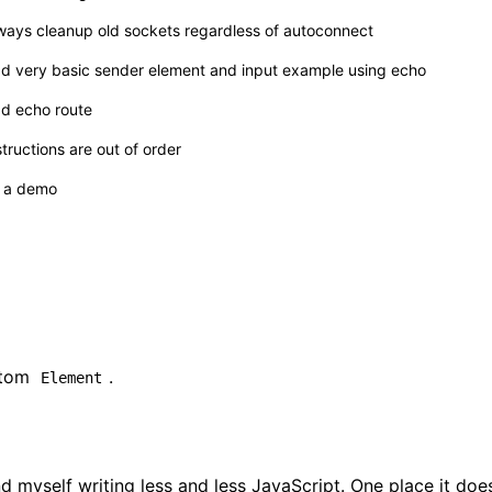
ways cleanup old sockets regardless of autoconnect
d very basic sender element and input example using echo
d echo route
structions are out of order
s a demo
tom
.
Element
 myself writing less and less JavaScript. One place it do