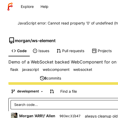
Explore
Help
JavaScript error: Cannot read property '0' of undefined (
morgan
/
ws-element
Code
Issues
Pull requests
Projects
Demo of a WebSocket backed WebComponent for on th
flask
javascript
webcomponent
websocket
8
commits
Find a file
development
Morgan 'ARR\!' Allen
always cleanup old
903ec31b47