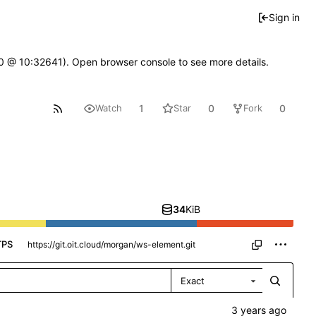
Sign in
2.0 @ 10:32641). Open browser console to see more details.
1
0
0
Watch
Star
Fork
34
KiB
TPS
Exact