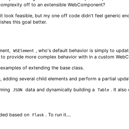
 complexity off to an extensible WebComponent?
 it look feasible, but my one off code didn't feel generic e
shes this goal better.
ment,
, who's default behavior is simply to upda
WSElement
d to provide more complex behavior with in a custom Web
 examples of extending the base class.
 adding several child elements and perform a partial upda
oming
data and dynamically building a
. It als
JSON
Table
vided based on
. To run it....
Flask