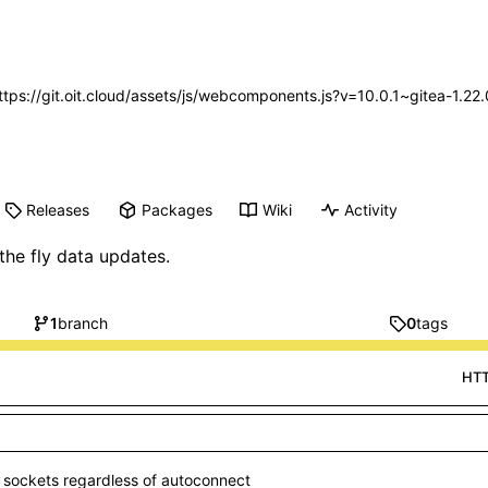
https://git.oit.cloud/assets/js/webcomponents.js?v=10.0.1~gitea-1.2
Releases
Packages
Wiki
Activity
e fly data updates.
1
branch
0
tags
HT
 sockets regardless of autoconnect