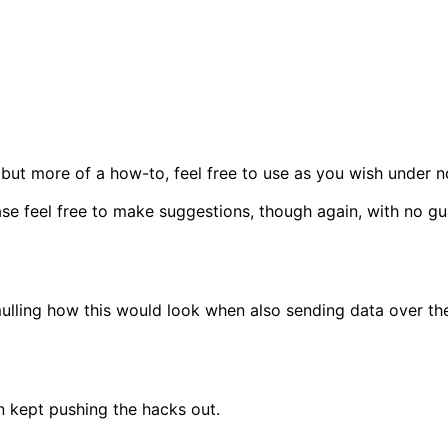
but more of a how-to, feel free to use as you wish under n
ease feel free to make suggestions, though again, with no g
m mulling how this would look when also sending data over t
n kept pushing the hacks out.