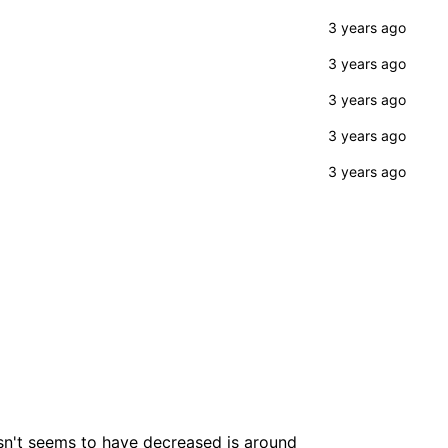
esn't seems to have decreased is around