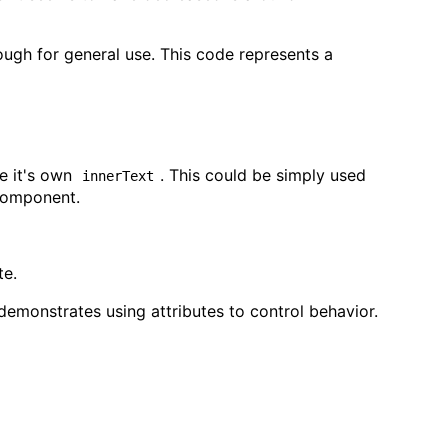
nough for general use. This code represents a
te it's own
. This could be simply used
innerText
Component.
te.
o demonstrates using attributes to control behavior.