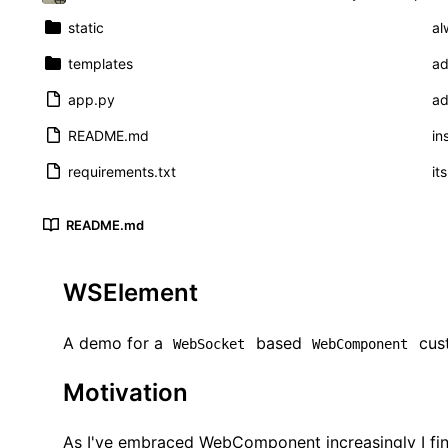
static
al
templates
ad
app.py
ad
README.md
in
requirements.txt
it
README.md
WSElement
A demo for a
based
cus
WebSocket
WebComponent
Motivation
As I've embraced WebComponent increasingly I find