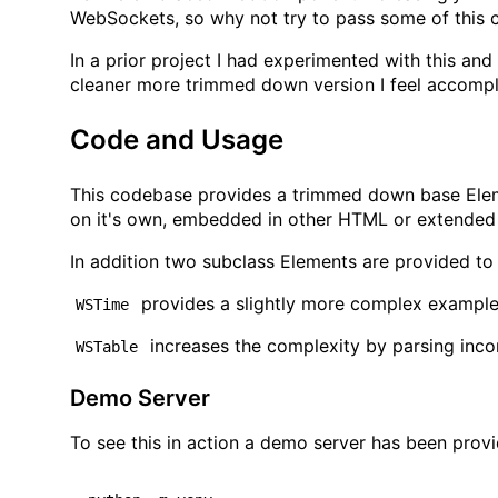
WebSockets, so why not try to pass some of this
In a prior project I had experimented with this and
cleaner more trimmed down version I feel accompli
Code and Usage
This codebase provides a trimmed down base Ele
on it's own, embedded in other HTML or extende
In addition two subclass Elements are provided to
provides a slightly more complex example,
WSTime
increases the complexity by parsing inc
WSTable
Demo Server
To see this in action a demo server has been pro