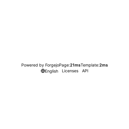
Powered by Forgejo
Page:
21ms
Template:
2ms
Licenses
API
English