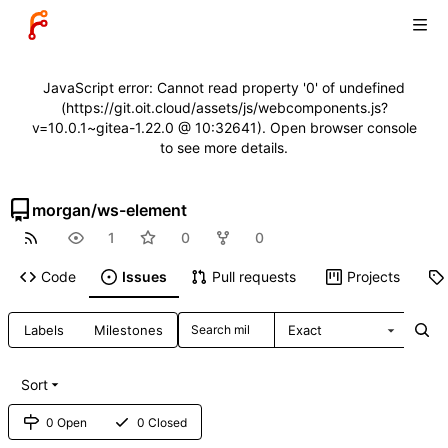
JavaScript error: Cannot read property '0' of undefined
(https://git.oit.cloud/assets/js/webcomponents.js?
v=10.0.1~gitea-1.22.0 @ 10:32641). Open browser console
to see more details.
morgan
/
ws-element
1
0
0
Code
Issues
Pull requests
Projects
Labels
Milestones
Exact
Sort
0 Open
0 Closed