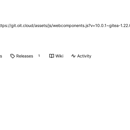
https://git.oit.cloud/assets/js/webcomponents.js?v=10.0.1~gitea-1.2
ts
Releases
Wiki
Activity
1