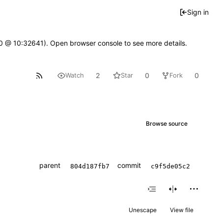
Sign in
2.0 @ 10:32641). Open browser console to see more details.
2
0
0
Watch
Star
Fork
Browse source
parent
commit
804d187fb7
c9f5de05c2
Unescape
View file