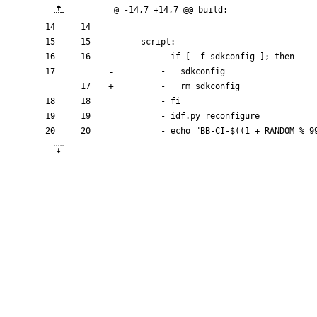
@ -14,7 +14,7 @@ build:
script:
- 
if [ -f sdkconfig ]; then
- 
sdkconfig
- 
rm 
sdkconfig
- 
fi
- 
idf.py reconfigure
- 
echo "BB-CI-$((1 + RANDOM % 9