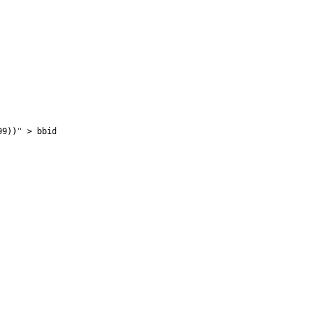
99))" > bbid