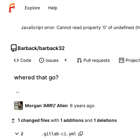
Explore
Help
JavaScript error: Cannot read property '0' of undefined (
Barback
/
barback32
Code
Issues
Pull requests
Projec
4
whered that go?
...
Morgan 'ARR\!' Allen
1 changed files
with
1 additions
and
1 deletions
2
.gitlab-ci.yml