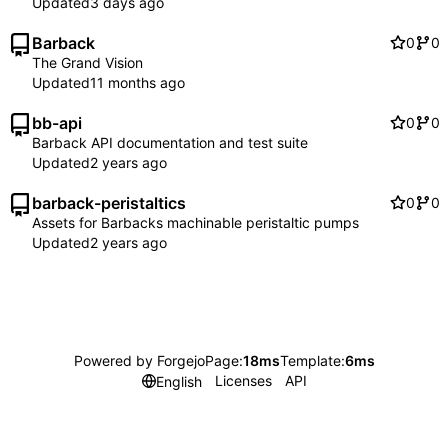
Updated
Barback
0
0
The Grand Vision
Updated
bb-api
0
0
Barback API documentation and test suite
Updated
barback-peristaltics
0
0
Assets for Barbacks machinable peristaltic pumps
Updated
Powered by Forgejo
Page:
18ms
Template:
6ms
Licenses
API
English