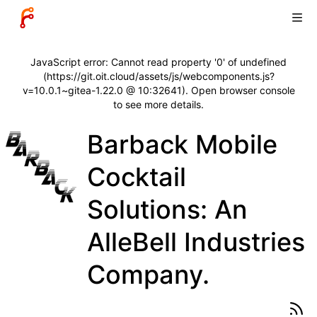
JavaScript error: Cannot read property '0' of undefined
(https://git.oit.cloud/assets/js/webcomponents.js?
v=10.0.1~gitea-1.22.0 @ 10:32641). Open browser console
to see more details.
Barback Mobile
Cocktail
Solutions: An
AlleBell Industries
Company.