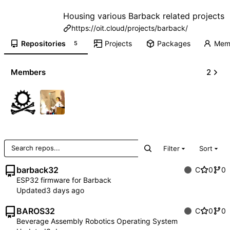
Housing various Barback related projects
https://oit.cloud/projects/barback/
Repositories
Projects
Packages
Mem
5
Members
2
Filter
Sort
barback32
C
0
0
ESP32 firmware for Barback
Updated
BAROS32
C
0
0
Beverage Assembly Robotics Operating System