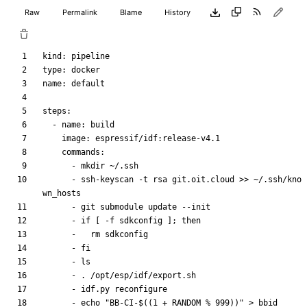
Raw
Permalink
Blame
History
kind
:
pipeline
type
:
docker
name
:
default
steps
:
- 
name
:
build
image
:
espressif/idf:release-v4.1
commands
:
- 
mkdir ~/.ssh
- 
ssh-keyscan -t rsa git.oit.cloud >> ~/.ssh/kno
wn_hosts
- 
git submodule update --init
- 
if [ -f sdkconfig ]; then
- 
rm sdkconfig
- 
fi
- 
ls
- 
. /opt/esp/idf/export.sh
- 
idf.py reconfigure
- 
echo "BB-CI-$((1 + RANDOM % 999))" > bbid