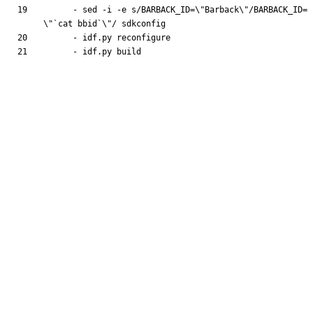
- 
sed -i -e s/BARBACK_ID=\"Barback\"/BARBACK_ID=
\"`cat bbid`\"/ sdkconfig
- 
idf.py reconfigure
- 
idf.py build