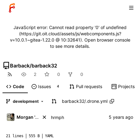
JavaScript error: Cannot read property '0' of undefined
(https://git.oit.cloud/assets/js/webcomponents.js?
v=10.0.1~gitea-1.22.0 @ 10:32641). Open browser console
to see more details.
Barback
/
barback32
2
0
0
Code
Issues
Pull requests
Projects
4
barback32
/
.drone.yml
development
Morgan 'ARR\!' Allen
hrmph
21 lines
555 B
YAML