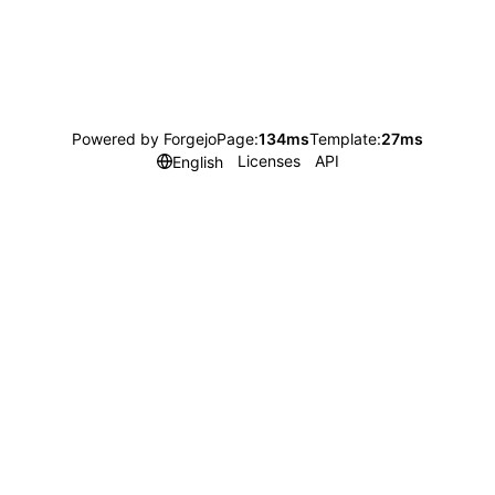
Powered by Forgejo
Page:
134ms
Template:
27ms
Licenses
API
English