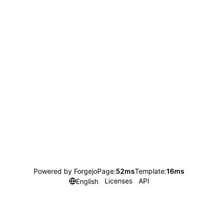
Powered by Forgejo
Page:
52ms
Template:
16ms
Licenses
API
English