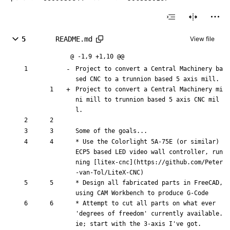
5
README.md
View file
@ -1,9 +1,10 @@
Project to convert a Central Machinery 
ba
sed CNC to a trunnion based 5 axis
 mill.
Project to convert a Central Machinery 
mi
ni mill to trunnion based 5 axis CNC
 mil
l.
Some of the goals...
* Use the Colorlight 5A-75E (or similar) 
ECP5 based LED video wall controller, run
ning [
litex-cnc
](
https://github.com/Peter
-van-Tol/LiteX-CNC
)
* Design all fabricated parts in FreeCAD, 
using CAM Workbench to produce G-Code
* Attempt to cut all parts on what ever 
'degrees of freedom' currently available. 
ie; start with the 3-axis I've got.