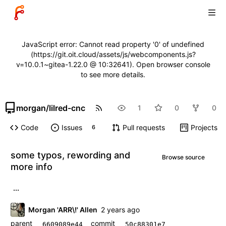
JavaScript error: Cannot read property '0' of undefined
(https://git.oit.cloud/assets/js/webcomponents.js?
v=10.0.1~gitea-1.22.0 @ 10:32641). Open browser console
to see more details.
morgan
/
lilred-cnc
1
0
0
Code
Issues
Pull requests
Projects
6
some typos, rewording and
Browse source
more info
...
Morgan 'ARR\!' Allen
parent
commit
6609089e44
50c88301e7