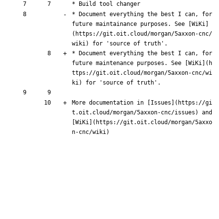
* Build tool changer
* Document everything the best I can, for 
future maint
ai
nance purposes. See [
WiKi
]
(
https://git.oit.cloud/morgan/5axxon-cnc/
wiki
) for 'source of truth'.
* Document everything the best I can, for 
future maint
e
nance purposes. See [
WiKi
](
h
ttps://git.oit.cloud/morgan/5axxon-cnc/wi
ki
) for 'source of truth'.
More documentation in [
Issues
](
https://gi
t.oit.cloud/morgan/5axxon-cnc/issues
) and 
[
WiKi
](
https://git.oit.cloud/morgan/5axxo
n-cnc/wiki
)