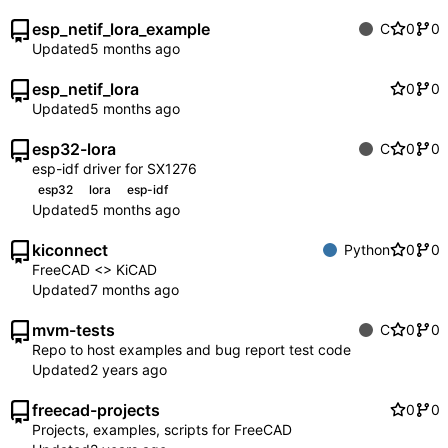
esp_netif_lora_example
C
0
0
Updated
esp_netif_lora
0
0
Updated
esp32-lora
C
0
0
esp-idf driver for SX1276
esp32
lora
esp-idf
Updated
kiconnect
Python
0
0
FreeCAD <> KiCAD
Updated
mvm-tests
C
0
0
Repo to host examples and bug report test code
Updated
freecad-projects
0
0
Projects, examples, scripts for FreeCAD