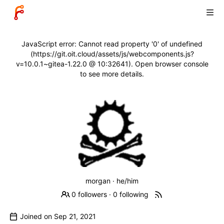
JavaScript error: Cannot read property '0' of undefined
(https://git.oit.cloud/assets/js/webcomponents.js?
v=10.0.1~gitea-1.22.0 @ 10:32641). Open browser console
to see more details.
morgan · he/him
0 followers
·
0 following
Joined on