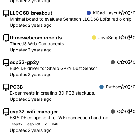
Updated
LLCC68_breakout
KiCad Layout
0
0
Minimal board to evaluate Semtech LLCC68 LoRa radio chip.
Updated
threewebcomponents
JavaScript
0
0
ThreeJS Web Components
Updated
esp32-gp2y
C
0
0
ESP-IDF driver for Sharp GP2Y Dust Sensor
Updated
PC3B
Python
0
0
Experiments in creating 3D PCB stackups.
Updated
esp32-wifi-manager
C
0
0
ESP-IDF component for WiFi connection handling.
esp32
esp-idf
c
wifi
Updated