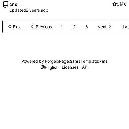
cnc
0
0
Updated
First
Previous
1
2
3
Next
Las
Powered by Forgejo
Page:
21ms
Template:
7ms
Licenses
API
English