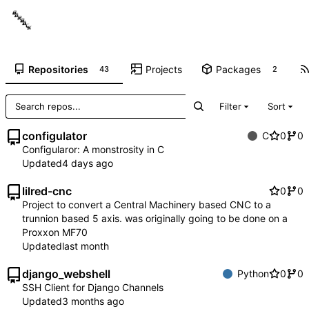
Repositories
Projects
Packages
43
2
Filter
Sort
configulator
C
0
0
Configularor: A monstrosity in C
Updated
lilred-cnc
0
0
Project to convert a Central Machinery based CNC to a
trunnion based 5 axis. was originally going to be done on a
Proxxon MF70
Updated
django_webshell
Python
0
0
SSH Client for Django Channels
Updated