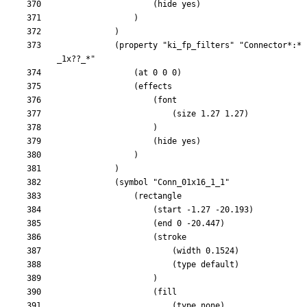
			(property "ki_fp_filters" "Connector*:*