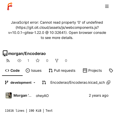
JavaScript error: Cannot read property '0' of undefined
(https://git.oit.cloud/assets/js/webcomponents.js?
v=10.0.1~gitea-1.22.0 @ 10:32641). Open browser console
to see more details.
morgan
/
Encoderao
1
0
0
Code
Issues
Pull requests
Projects
Encoderao
/
Encoderao.kicad_sch
development
Morgan 'ARR\!' Allen
oheyAO
11616 lines
190 KiB
Text