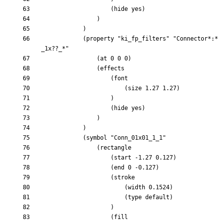
			(property "ki_fp_filters" "Connector*:*