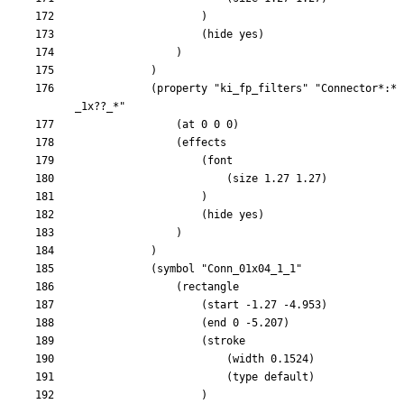
			(property "ki_fp_filters" "Connector*:*