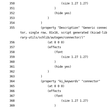
			(property "Description" "Generic connec
tor, single row, 01x16, script generated (kicad-lib