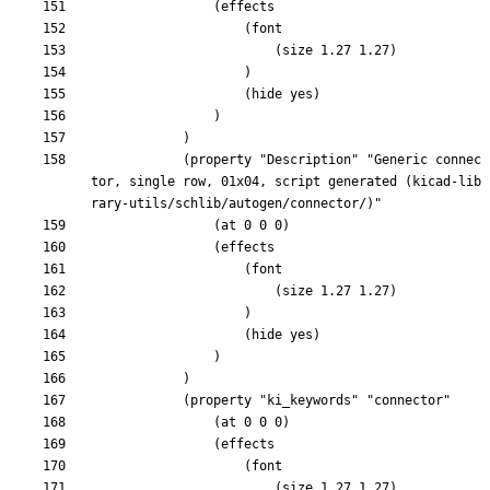
			(property "Description" "Generic connec
tor, single row, 01x04, script generated (kicad-lib