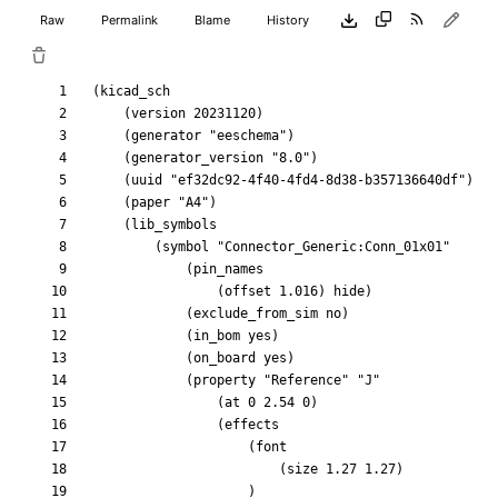
Raw
Permalink
Blame
History