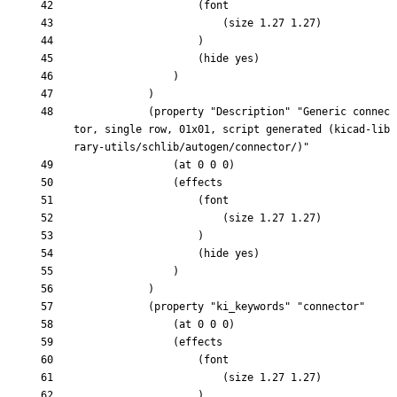
			(property "Description" "Generic connec
tor, single row, 01x01, script generated (kicad-lib