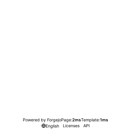
Powered by Forgejo
Page:
2ms
Template:
1ms
Licenses
API
English