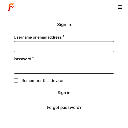
Sign in
Username or email address
Password
Remember this device
Sign in
Forgot password?