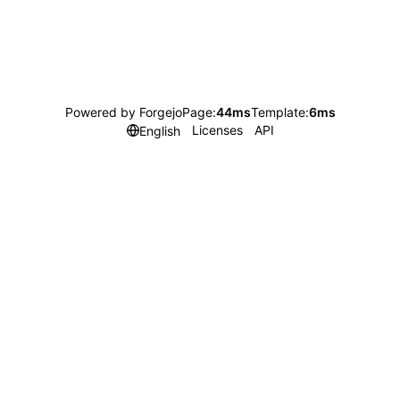
Powered by Forgejo
Page:
44ms
Template:
6ms
Licenses
API
English