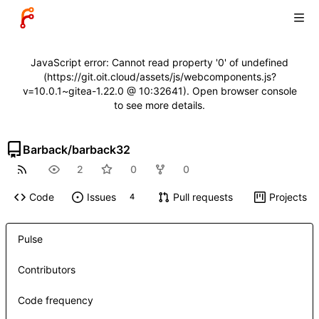
JavaScript error: Cannot read property '0' of undefined
(https://git.oit.cloud/assets/js/webcomponents.js?
v=10.0.1~gitea-1.22.0 @ 10:32641). Open browser console
to see more details.
Barback
/
barback32
2
0
0
Code
Issues
Pull requests
Projects
4
Pulse
Contributors
Code frequency