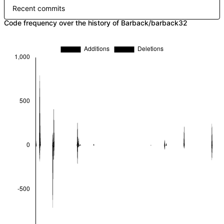
Recent commits
Code frequency over the history of Barback/barback32