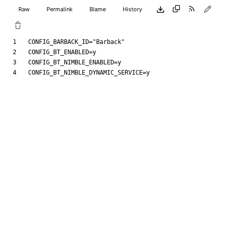
Raw
Permalink
Blame
History