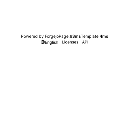
Powered by Forgejo
Page:
63ms
Template:
4ms
Licenses
API
English