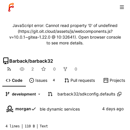
JavaScript error: Cannot read property '0' of undefined
(https://git.oit.cloud/assets/js/webcomponents.js?
v=10.0.1~gitea-1.22.0 @ 10:32641). Open browser console
to see more details.
Barback
/
barback32
2
0
0
Code
Issues
Pull requests
Projects
4
barback32
/
sdkconfig.defaults
development
morgan
ble dynamic services
4 lines
110 B
Text