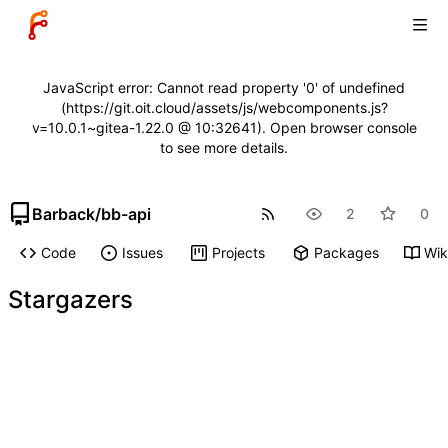
JavaScript error: Cannot read property '0' of undefined
(https://git.oit.cloud/assets/js/webcomponents.js?
v=10.0.1~gitea-1.22.0 @ 10:32641). Open browser console
to see more details.
Barback
/
bb-api
2
0
Code
Issues
Projects
Packages
Wik
Stargazers