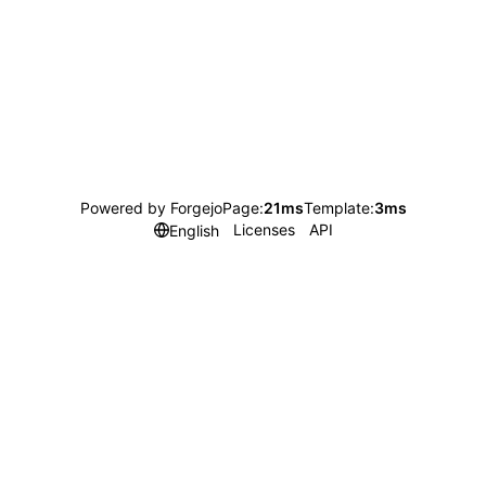
Powered by Forgejo
Page:
21ms
Template:
3ms
Licenses
API
English