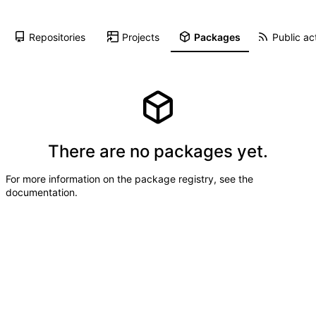
Repositories
Projects
Packages
Public act
There are no packages yet.
For more information on the package registry, see
the
documentation
.