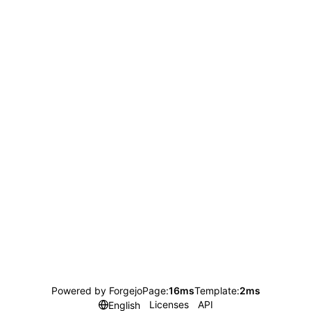
Powered by Forgejo
Page:
16ms
Template:
2ms
Licenses
API
English