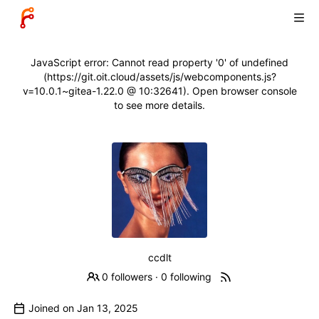
JavaScript error: Cannot read property '0' of undefined
(https://git.oit.cloud/assets/js/webcomponents.js?
v=10.0.1~gitea-1.22.0 @ 10:32641). Open browser console
to see more details.
ccdlt
0 followers
·
0 following
Joined on