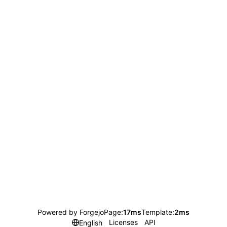
Powered by Forgejo
Page:
17ms
Template:
2ms
Licenses
API
English