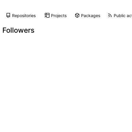
Repositories
Projects
Packages
Public act
Followers