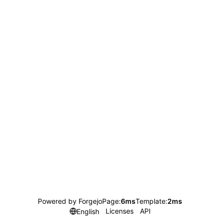
Powered by Forgejo
Page:
6ms
Template:
2ms
Licenses
API
English