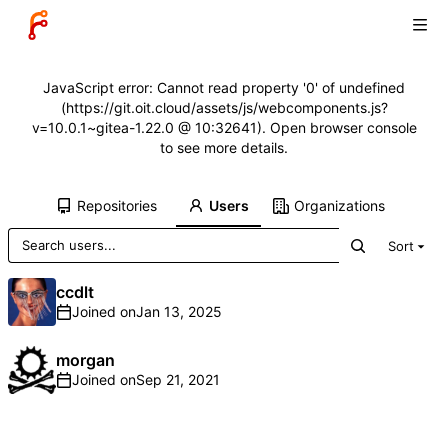
JavaScript error: Cannot read property '0' of undefined
(https://git.oit.cloud/assets/js/webcomponents.js?
v=10.0.1~gitea-1.22.0 @ 10:32641). Open browser console
to see more details.
Repositories
Users
Organizations
Sort
ccdlt
Joined on
morgan
Joined on