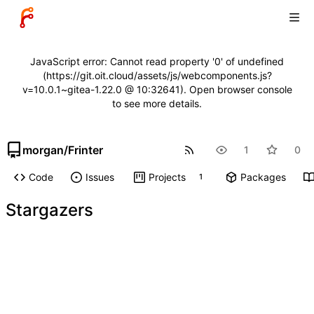
JavaScript error: Cannot read property '0' of undefined
(https://git.oit.cloud/assets/js/webcomponents.js?
v=10.0.1~gitea-1.22.0 @ 10:32641). Open browser console
to see more details.
morgan
/
Frinter
1
0
Code
Issues
Projects
Packages
1
Stargazers