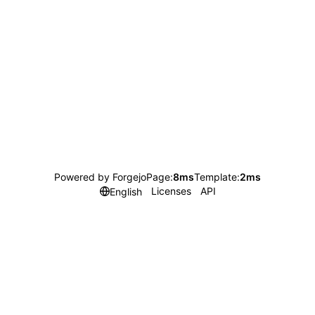
Powered by Forgejo
Page:
8ms
Template:
2ms
Licenses
API
English