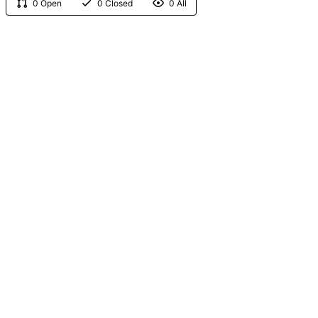
0 Open
0 Closed
0 All