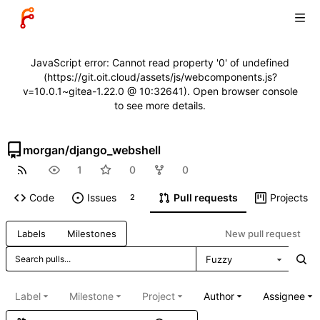
JavaScript error: Cannot read property '0' of undefined
(https://git.oit.cloud/assets/js/webcomponents.js?
v=10.0.1~gitea-1.22.0 @ 10:32641). Open browser console
to see more details.
morgan
/
django_webshell
1
0
0
Code
Issues
Pull requests
Projects
2
New pull request
Labels
Milestones
Fuzzy
Label
Milestone
Project
Author
Assignee