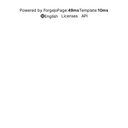
Powered by Forgejo
Page:
49ms
Template:
10ms
Licenses
API
English