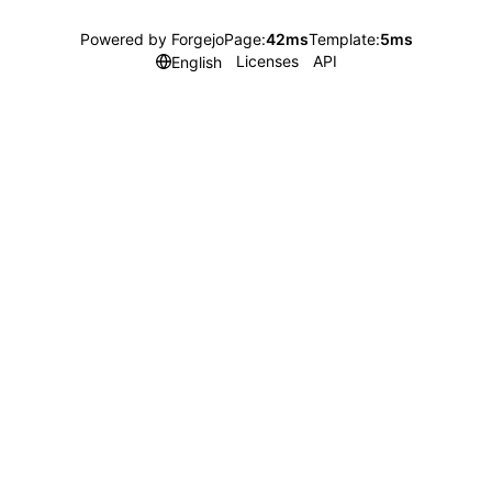
Powered by Forgejo
Page:
42ms
Template:
5ms
Licenses
API
English