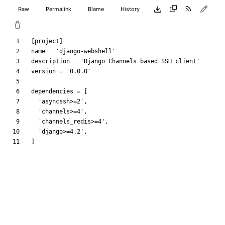
Raw
Permalink
Blame
History
[
project
]
name
=
'django-webshell'
description
=
'Django Channels based SSH client'
version
=
'0.0.0'
dependencies
=
[
'asyncssh>=2'
,
'channels>=4'
,
'channels_redis>=4'
,
'django>=4.2'
,
]