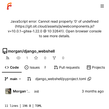
JavaScript error: Cannot read property '0' of undefined
(https://git.oit.cloud/assets/js/webcomponents.js?
v=10.0.1~gitea-1.22.0 @ 10:32641). Open browser console
to see more details.
morgan
/
django_webshell
1
0
0
Code
Issues
Pull requests
Projects
2
django_webshell
/
pyproject.toml
main
Morgan 'ARR\!' Allen
init
11 lines
196 B
TOML