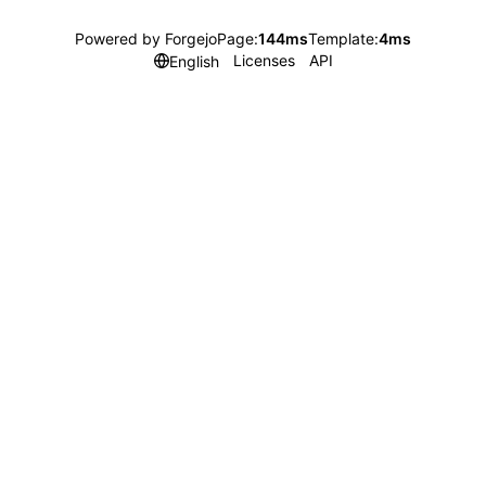
Powered by Forgejo
Page:
144ms
Template:
4ms
Licenses
API
English