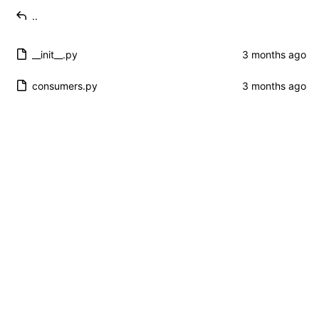
..
__init__.py
consumers.py