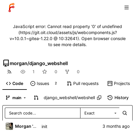
JavaScript error: Cannot read property '0' of undefined
(https://git.oit.cloud/assets/js/webcomponents.js?
v=10.0.1~gitea-1.22.0 @ 10:32641). Open browser console
to see more details.
morgan
/
django_webshell
1
0
0
Code
Issues
Pull requests
Projects
2
django_webshell
/
webshell
History
main
Exact
Morgan 'ARR\!' Allen
init