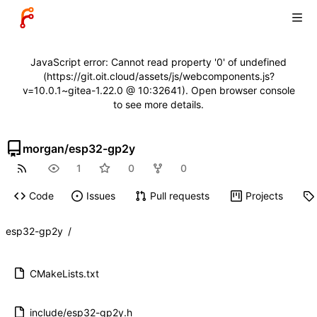
JavaScript error: Cannot read property '0' of undefined
(https://git.oit.cloud/assets/js/webcomponents.js?
v=10.0.1~gitea-1.22.0 @ 10:32641). Open browser console
to see more details.
morgan
/
esp32-gp2y
1
0
0
Code
Issues
Pull requests
Projects
esp32-gp2y
/
CMakeLists.txt
include/esp32-gp2y.h