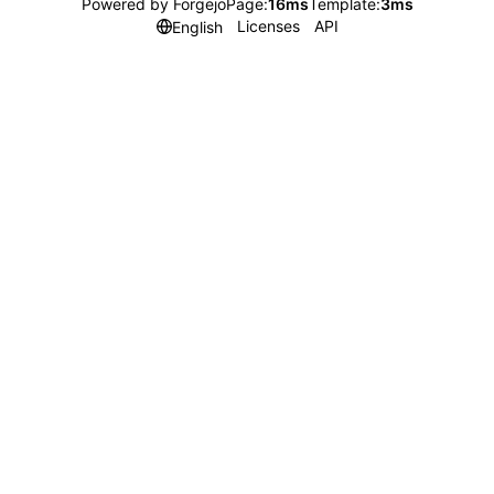
Powered by Forgejo
Page:
16ms
Template:
3ms
Licenses
API
English