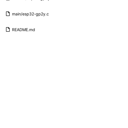
main/esp32-gp2y.c
README.md