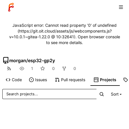
JavaScript error: Cannot read property '0' of undefined
(https://git.oit.cloud/assets/js/webcomponents.js?
v=10.0.1~gitea-1.22.0 @ 10:32641). Open browser console
to see more details.
morgan
/
esp32-gp2y
1
0
0
Code
Issues
Pull requests
Projects
Sort