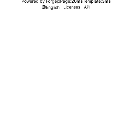
Powered by Forgejo
Page:
20ms
Template:
3ms
Licenses
API
English