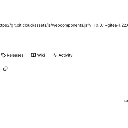
https://git.oit.cloud/assets/js/webcomponents.js?v=10.0.1~gitea-1.2
Releases
Wiki
Activity
h
R