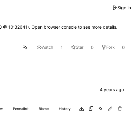
Sign in
2.0 @ 10:32641). Open browser console to see more details.
1
0
0
Watch
Star
Fork
aw
Permalink
Blame
History