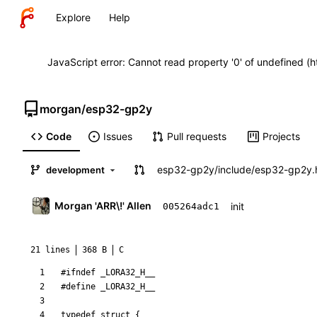
Explore
Help
JavaScript error: Cannot read property '0' of undefined (
morgan
/
esp32-gp2y
Code
Issues
Pull requests
Projects
esp32-gp2y
/
include
/
esp32-gp2y.
development
Morgan 'ARR\!' Allen
init
005264adc1
21 lines
368 B
C
#
ifndef _LORA32_H__
#
define _LORA32_H__
typedef
struct
{