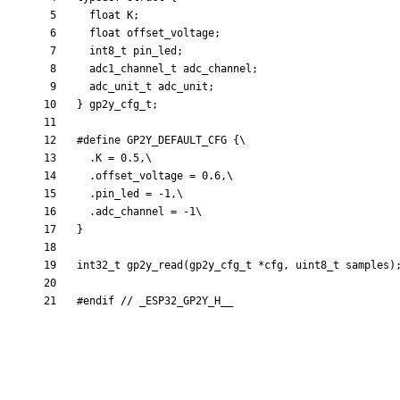
float
K
;
float
offset_voltage
;
int8_t
pin_led
;
adc1_channel_t
adc_channel
;
adc_unit_t
adc_unit
;
}
gp2y_cfg_t
;
#
define GP2Y_DEFAULT_CFG {\
  .K = 0.5,\
  .offset_voltage = 0.6,\
  .pin_led = -1,\
  .adc_channel = -1\
}
int32_t
gp2y_read
(
gp2y_cfg_t
*
cfg
,
uint8_t
samples
)
#
endif 