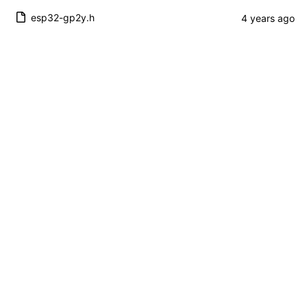
esp32-gp2y.h