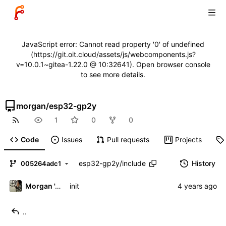
JavaScript error: Cannot read property '0' of undefined
(https://git.oit.cloud/assets/js/webcomponents.js?
v=10.0.1~gitea-1.22.0 @ 10:32641). Open browser console
to see more details.
morgan
/
esp32-gp2y
1
0
0
Code
Issues
Pull requests
Projects
esp32-gp2y
/
include
History
005264adc1
Morgan 'ARR\!' Allen
init
..