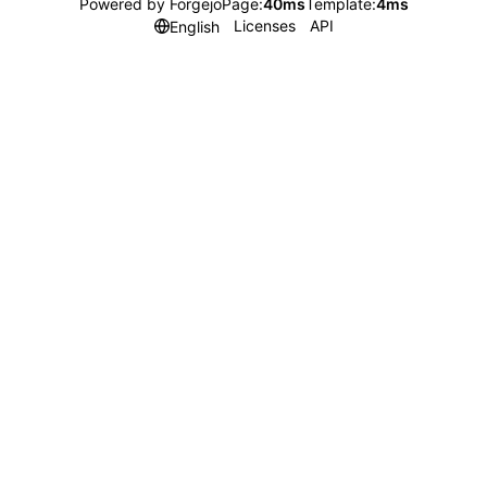
Powered by Forgejo
Page:
40ms
Template:
4ms
Licenses
API
English