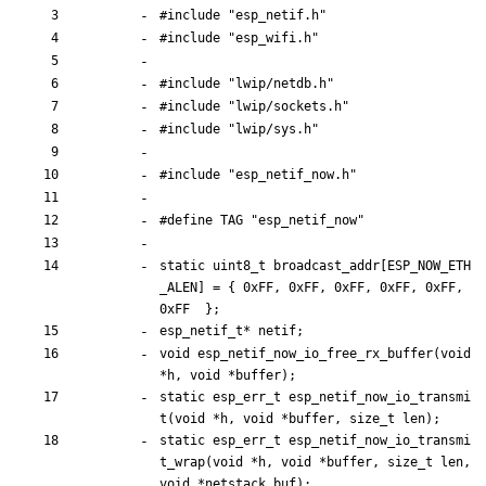
#
include
"esp_netif.h"
#
include
"esp_wifi.h"
#
include
"lwip/netdb.h"
#
include
"lwip/sockets.h"
#
include
"lwip/sys.h"
#
include
"esp_netif_now.h"
#
define TAG "esp_netif_now"
static
uint8_t
broadcast_addr
[
ESP_NOW_ETH
_ALEN
]
=
{
0xFF
,
0xFF
,
0xFF
,
0xFF
,
0xFF
,
0xFF
}
;
esp_netif_t
*
netif
;
void
esp_netif_now_io_free_rx_buffer
(
void
*
h
,
void
*
buffer
)
;
static
esp_err_t
esp_netif_now_io_transmi
t
(
void
*
h
,
void
*
buffer
,
size_t
len
)
;
static
esp_err_t
esp_netif_now_io_transmi
t_wrap
(
void
*
h
,
void
*
buffer
,
size_t
len
,
void
*
netstack_buf
)
;