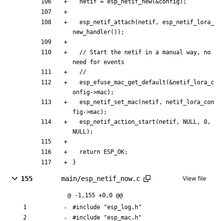
netif
=
esp_netif_new
(
&
config
)
;
esp_netif_attach
(
netif
,
esp_netif_lora_
new_handler
(
)
)
;
// Start the netif in a manual way, no 
esp_efuse_mac_get_default
(
&
netif_lora_c
onfig
-
>
mac
)
;
esp_netif_set_mac
(
netif
,
netif_lora_con
fig
-
>
mac
)
;
esp_netif_action_start
(
netif
,
NULL
,
0
,
NULL
)
;
return
ESP_OK
;
}
155
main/esp_netif_now.c
View file
@ -1,155 +0,0 @@
#
include
"esp_log.h"
#
include
"esp_mac.h"