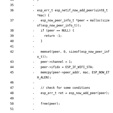
esp_err_t
esp_netif_now_add_peer
(
uint8_t
*
mac
)
{
esp_now_peer_info_t
*
peer
=
malloc
(
size
of
(
esp_now_peer_info_t
)
)
;
if
(
peer
=
=
NULL
)
{
return
-
1
;
}
memset
(
peer
,
0
,
sizeof
(
esp_now_peer_inf
o_t
)
)
;
peer
-
>
channel
=
1
;
peer
-
>
ifidx
=
ESP_IF_WIFI_STA
;
memcpy
(
peer
-
>
peer_addr
,
mac
,
ESP_NOW_ET
H_ALEN
)
;
esp_err_t
ret
=
esp_now_add_peer
(
peer
)
;
free
(
peer
)
;