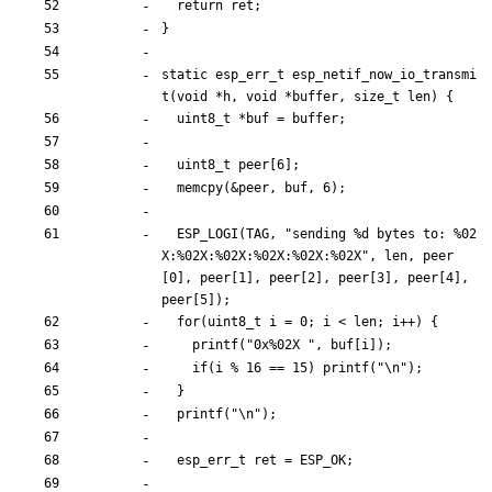
return
ret
;
}
static
esp_err_t
esp_netif_now_io_transmi
t
(
void
*
h
,
void
*
buffer
,
size_t
len
)
{
uint8_t
*
buf
=
buffer
;
uint8_t
peer
[
6
]
;
memcpy
(
&
peer
,
buf
,
6
)
;
ESP_LOGI
(
TAG
,
"
sending %d bytes to: %02
X:%02X:%02X:%02X:%02X:%02X
"
,
len
,
peer
[
0
]
,
peer
[
1
]
,
peer
[
2
]
,
peer
[
3
]
,
peer
[
4
]
,
peer
[
5
]
)
;
for
(
uint8_t
i
=
0
;
i
<
len
;
i
+
+
)
{
printf
(
"
0x%02X 
"
,
buf
[
i
]
)
;
if
(
i
%
16
=
=
15
)
printf
(
"
\n
"
)
;
}
printf
(
"
\n
"
)
;
esp_err_t
ret
=
ESP_OK
;