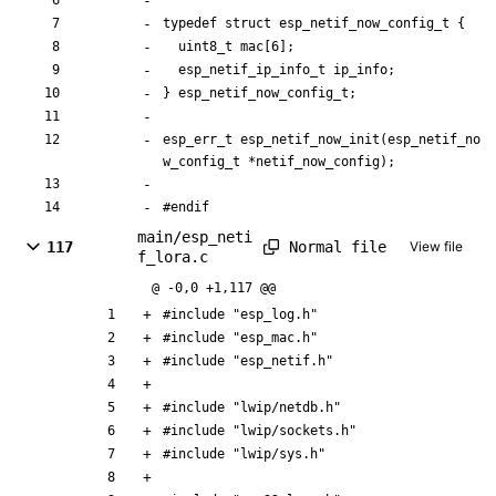
typedef
struct
esp_netif_now_config_t
{
uint8_t
mac
[
6
]
;
esp_netif_ip_info_t
ip_info
;
}
esp_netif_now_config_t
;
esp_err_t
esp_netif_now_init
(
esp_netif_no
w_config_t
*
netif_now_config
)
;
#
endif
main/esp_neti
Normal file
117
View file
f_lora.c
@ -0,0 +1,117 @@
#
include
"esp_log.h"
#
include
"esp_mac.h"
#
include
"esp_netif.h"
#
include
"lwip/netdb.h"
#
include
"lwip/sockets.h"
#
include
"lwip/sys.h"