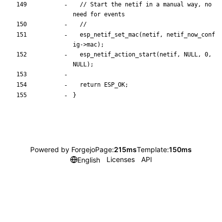
// Start the netif in a manual way, no 
esp_netif_set_mac
(
netif
,
netif_now_conf
ig
-
>
mac
)
;
esp_netif_action_start
(
netif
,
NULL
,
0
,
NULL
)
;
return
ESP_OK
;
}
Powered by Forgejo
Page:
215ms
Template:
150ms
Licenses
API
English