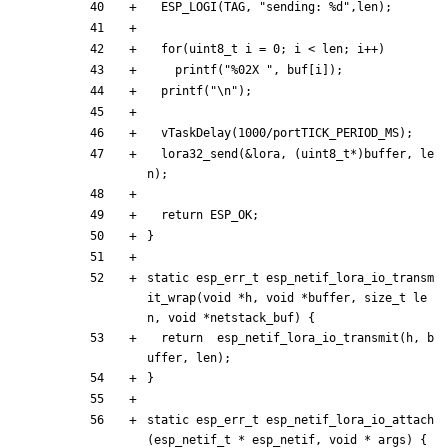
ESP_LOGI
(
TAG
,
"
sending: %d
"
,
len
)
;
for
(
uint8_t
i
=
0
;
i
<
len
;
i
+
+
)
printf
(
"
%02X 
"
,
buf
[
i
]
)
;
printf
(
"
\n
"
)
;
vTaskDelay
(
1000
/
portTICK_PERIOD_MS
)
;
lora32_send
(
&
lora
,
(
uint8_t
*
)
buffer
,
le
n
)
;
return
ESP_OK
;
}
static
esp_err_t
esp_netif_lora_io_transm
it_wrap
(
void
*
h
,
void
*
buffer
,
size_t
le
n
,
void
*
netstack_buf
)
{
return
esp_netif_lora_io_transmit
(
h
,
b
uffer
,
len
)
;
}
static
esp_err_t
esp_netif_lora_io_attach
(
esp_netif_t
*
esp_netif
,
void
*
args
)
{