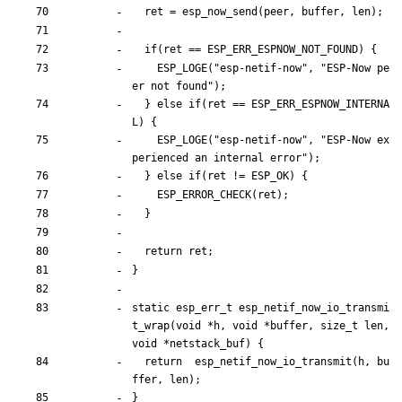
ret
=
esp_now_send
(
peer
,
buffer
,
len
)
;
if
(
ret
=
=
ESP_ERR_ESPNOW_NOT_FOUND
)
{
ESP_LOGE
(
"
esp-netif-now
"
,
"
ESP-Now pe
er not found
"
)
;
}
else
if
(
ret
=
=
ESP_ERR_ESPNOW_INTERNA
L
)
{
ESP_LOGE
(
"
esp-netif-now
"
,
"
ESP-Now ex
perienced an internal error
"
)
;
}
else
if
(
ret
!
=
ESP_OK
)
{
ESP_ERROR_CHECK
(
ret
)
;
}
return
ret
;
}
static
esp_err_t
esp_netif_now_io_transmi
t_wrap
(
void
*
h
,
void
*
buffer
,
size_t
len
,
void
*
netstack_buf
)
{
return
esp_netif_now_io_transmit
(
h
,
bu
ffer
,
len
)
;
}