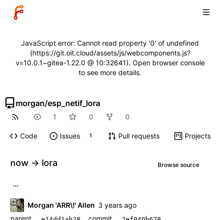
JavaScript error: Cannot read property '0' of undefined
(https://git.oit.cloud/assets/js/webcomponents.js?
v=10.0.1~gitea-1.22.0 @ 10:32641). Open browser console
to see more details.
morgan
/
esp_netif_lora
1
0
0
Code
Issues
Pull requests
Projects
1
now -> lora
Browse source
...
Morgan 'ARR\!' Allen
parent
commit
e14dd1ab28
2ef040b678