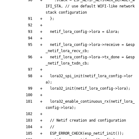
.
stack
=
ESP_NETIF_NETSTACK_DEFAULT_W
IFI_STA
,
// use default WIFI-like network 
}
;
netif_lora_config
-
>
lora
=
&
lora
;
netif_lora_config
-
>
lora
-
>
receive
=
&
esp
_netif_lora_recv_cb
;
netif_lora_config
-
>
lora
-
>
tx_done
=
&
esp
_netif_lora_txdn_cb
;
lora32_spi_init
(
netif_lora_config
-
>
lor
a
)
;
lora32_init
(
netif_lora_config
-
>
lora
)
;
lora32_enable_continuous_rx
(
netif_lora_
config
-
>
lora
)
;
ESP_ERROR_CHECK
(
esp_netif_init
(
)
)
;