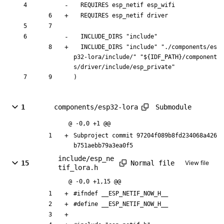
  REQUIRES esp_netif 
esp_wifi
  REQUIRES esp_netif 
driver
  INCLUDE_DIRS "include"
  INCLUDE_DIRS "include"
 "./components/es
p32-lora/include/" "${IDF_PATH}/component
s/driver/include/esp_private"
)
Submodule
1
components/esp32-lora
@ -0,0 +1 @@
Subproject commit 97204f089b8fd234068a426
b751aebb79a3ea0f5
include/esp_ne
Normal file
15
View file
tif_lora.h
@ -0,0 +1,15 @@
#
ifndef __ESP_NETIF_NOW_H__
#
define __ESP_NETIF_NOW_H__