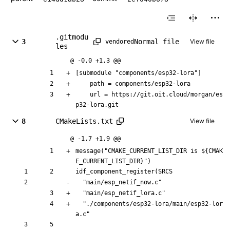
.gitmodu
Normal file
3
View file
vendored
les
@ -0,0 +1,3 @@
[submodule "components/esp32-lora"]
	path = components/esp32-lora
	url = https://git.oit.cloud/morgan/es
p32-lora.git
8
CMakeLists.txt
View file
@ -1,7 +1,9 @@
message("CMAKE_CURRENT_LIST_DIR is ${CMAK
E_CURRENT_LIST_DIR}")
idf_component_register(SRCS
  "main/esp_netif_now.c"
  "main/esp_netif_lora.c"
  "./components/esp32-lora/main/esp32-lor
a.c"