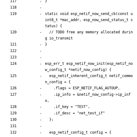
}
static
void
esp_netif_now_send_cb
(
const
u
int8_t
*
mac_addr
,
esp_now_send_status_t
s
tatus
)
{
// TODO free any memory allocated durin
}
esp_err_t
esp_netif_now_init
(
esp_netif_no
w_config_t
*
netif_now_config
)
{
esp_netif_inherent_config_t
netif_commo
n_config
=
{
.
flags
=
ESP_NETIF_FLAG_AUTOUP
,
.
ip_info
=
&
netif_now_config
-
>
ip_inf
o
,
.
if_key
=
"
TEST
"
,
.
if_desc
=
"
net_test_if
"
}
;
esp_netif_config_t
config
=
{