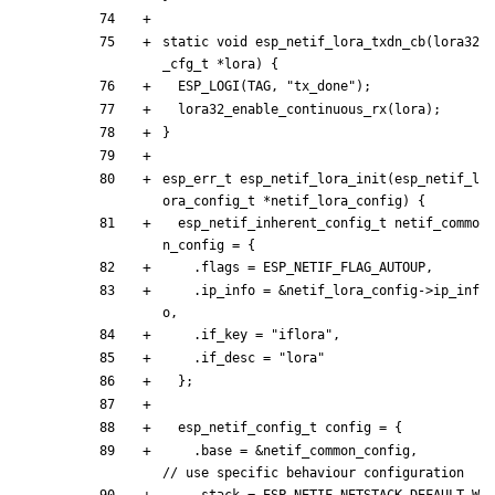
static
void
esp_netif_lora_txdn_cb
(
lora32
_cfg_t
*
lora
)
{
ESP_LOGI
(
TAG
,
"
tx_done
"
)
;
lora32_enable_continuous_rx
(
lora
)
;
}
esp_err_t
esp_netif_lora_init
(
esp_netif_l
ora_config_t
*
netif_lora_config
)
{
esp_netif_inherent_config_t
netif_commo
n_config
=
{
.
flags
=
ESP_NETIF_FLAG_AUTOUP
,
.
ip_info
=
&
netif_lora_config
-
>
ip_inf
o
,
.
if_key
=
"
iflora
"
,
.
if_desc
=
"
lora
"
}
;
esp_netif_config_t
config
=
{
.
base
=
&
netif_common_config
,