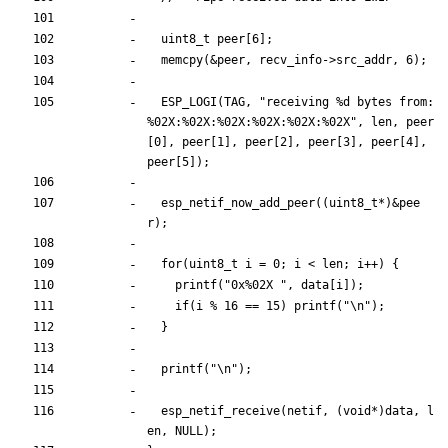
uint8_t
peer
[
6
]
;
memcpy
(
&
peer
,
recv_info
-
>
src_addr
,
6
)
;
ESP_LOGI
(
TAG
,
"
receiving %d bytes from: 
%02X:%02X:%02X:%02X:%02X:%02X
"
,
len
,
peer
[
0
]
,
peer
[
1
]
,
peer
[
2
]
,
peer
[
3
]
,
peer
[
4
]
,
peer
[
5
]
)
;
esp_netif_now_add_peer
(
(
uint8_t
*
)
&
pee
r
)
;
for
(
uint8_t
i
=
0
;
i
<
len
;
i
+
+
)
{
printf
(
"
0x%02X 
"
,
data
[
i
]
)
;
if
(
i
%
16
=
=
15
)
printf
(
"
\n
"
)
;
}
printf
(
"
\n
"
)
;
esp_netif_receive
(
netif
,
(
void
*
)
data
,
l
en
,
NULL
)
;