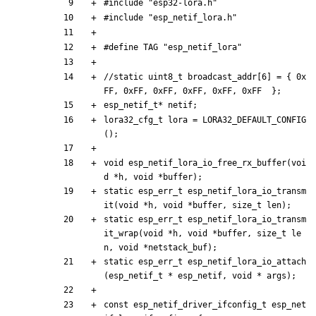
#
include
"esp32-lora.h"
#
include
"esp_netif_lora.h"
#
define TAG "esp_netif_lora"
//static uint8_t broadcast_addr[6] = { 0x
esp_netif_t
*
netif
;
lora32_cfg_t
lora
=
LORA32_DEFAULT_CONFIG
(
)
;
void
esp_netif_lora_io_free_rx_buffer
(
voi
d
*
h
,
void
*
buffer
)
;
static
esp_err_t
esp_netif_lora_io_transm
it
(
void
*
h
,
void
*
buffer
,
size_t
len
)
;
static
esp_err_t
esp_netif_lora_io_transm
it_wrap
(
void
*
h
,
void
*
buffer
,
size_t
le
n
,
void
*
netstack_buf
)
;
static
esp_err_t
esp_netif_lora_io_attach
(
esp_netif_t
*
esp_netif
,
void
*
args
)
;
const
esp_netif_driver_ifconfig_t
esp_net