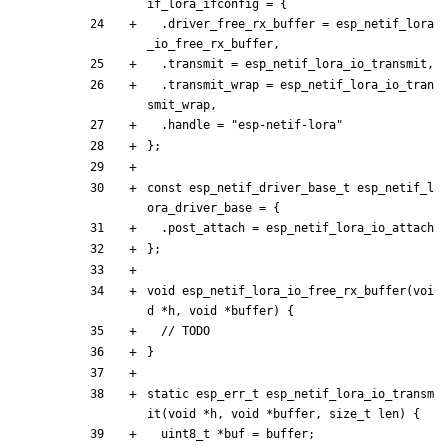
if_lora_ifconfig
=
{
.
driver_free_rx_buffer
=
esp_netif_lora
_io_free_rx_buffer
,
.
transmit
=
esp_netif_lora_io_transmit
,
.
transmit_wrap
=
esp_netif_lora_io_tran
smit_wrap
,
.
handle
=
"
esp-netif-lora
"
}
;
const
esp_netif_driver_base_t
esp_netif_l
ora_driver_base
=
{
.
post_attach
=
esp_netif_lora_io_attach
}
;
void
esp_netif_lora_io_free_rx_buffer
(
voi
d
*
h
,
void
*
buffer
)
{
}
static
esp_err_t
esp_netif_lora_io_transm
it
(
void
*
h
,
void
*
buffer
,
size_t
len
)
{
uint8_t
*
buf
=
buffer
;