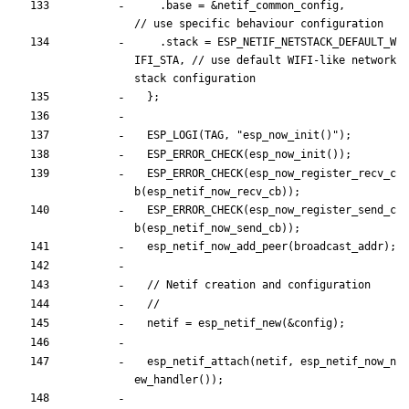
.
base
=
&
netif_common_config
,
.
stack
=
ESP_NETIF_NETSTACK_DEFAULT_W
IFI_STA
,
// use default WIFI-like network 
}
;
ESP_LOGI
(
TAG
,
"
esp_now_init()
"
)
;
ESP_ERROR_CHECK
(
esp_now_init
(
)
)
;
ESP_ERROR_CHECK
(
esp_now_register_recv_c
b
(
esp_netif_now_recv_cb
)
)
;
ESP_ERROR_CHECK
(
esp_now_register_send_c
b
(
esp_netif_now_send_cb
)
)
;
esp_netif_now_add_peer
(
broadcast_addr
)
;
netif
=
esp_netif_new
(
&
config
)
;
esp_netif_attach
(
netif
,
esp_netif_now_n
ew_handler
(
)
)
;