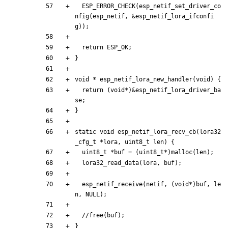
ESP_ERROR_CHECK
(
esp_netif_set_driver_co
nfig
(
esp_netif
,
&
esp_netif_lora_ifconfi
g
)
)
;
return
ESP_OK
;
}
void
*
esp_netif_lora_new_handler
(
void
)
{
return
(
void
*
)
&
esp_netif_lora_driver_ba
se
;
}
static
void
esp_netif_lora_recv_cb
(
lora32
_cfg_t
*
lora
,
uint8_t
len
)
{
uint8_t
*
buf
=
(
uint8_t
*
)
malloc
(
len
)
;
lora32_read_data
(
lora
,
buf
)
;
esp_netif_receive
(
netif
,
(
void
*
)
buf
,
le
n
,
NULL
)
;
}