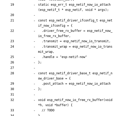
static
esp_err_t
esp_netif_now_io_attach
(
esp_netif_t
*
esp_netif
,
void
*
args
)
;
const
esp_netif_driver_ifconfig_t
esp_net
if_now_ifconfig
=
{
.
driver_free_rx_buffer
=
esp_netif_now_
io_free_rx_buffer
,
.
transmit
=
esp_netif_now_io_transmit
,
.
transmit_wrap
=
esp_netif_now_io_trans
mit_wrap
,
.
handle
=
"
esp-netif-now
"
}
;
const
esp_netif_driver_base_t
esp_netif_n
ow_driver_base
=
{
.
post_attach
=
esp_netif_now_io_attach
}
;
void
esp_netif_now_io_free_rx_buffer
(
void
*
h
,
void
*
buffer
)
{
}