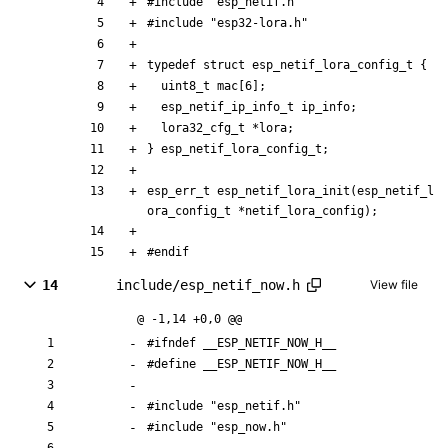
#
include
"esp_netif.h"
#
include
"esp32-lora.h"
typedef
struct
esp_netif_lora_config_t
{
uint8_t
mac
[
6
]
;
esp_netif_ip_info_t
ip_info
;
lora32_cfg_t
*
lora
;
}
esp_netif_lora_config_t
;
esp_err_t
esp_netif_lora_init
(
esp_netif_l
ora_config_t
*
netif_lora_config
)
;
#
endif
14
include/esp_netif_now.h
View file
@ -1,14 +0,0 @@
#
ifndef __ESP_NETIF_NOW_H__
#
define __ESP_NETIF_NOW_H__
#
include
"esp_netif.h"
#
include
"esp_now.h"