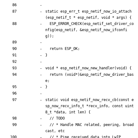
static
esp_err_t
esp_netif_now_io_attach
(
esp_netif_t
*
esp_netif
,
void
*
args
)
{
ESP_ERROR_CHECK
(
esp_netif_set_driver_co
nfig
(
esp_netif
,
&
esp_netif_now_ifconfi
g
)
)
;
return
ESP_OK
;
}
void
*
esp_netif_now_new_handler
(
void
)
{
return
(
void
*
)
&
esp_netif_now_driver_bas
e
;
}
static
void
esp_netif_now_recv_cb
(
const
e
sp_now_recv_info_t
*
recv_info
,
const
uint
8_t
*
data
,
int
len
)
{
// * Handle MAC related, peering, broad