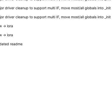
or driver cleanup to support multi IF, move most/all globals into _init
or driver cleanup to support multi IF, move most/all globals into _init
 -> lora
 -> lora
dated readme