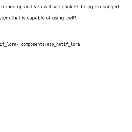
g turned up and you will see packets being exchanged.
stem that is capable of using LwIP.