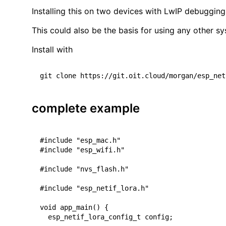
Installing this on two devices with LwIP debuggin
This could also be the basis for using any other sy
Install with
complete example
#include "esp_mac.h"

#include "esp_wifi.h"

#include "nvs_flash.h"

#include "esp_netif_lora.h"

void app_main() {

  esp_netif_lora_config_t config;
