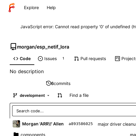
Explore
Help
JavaScript error: Cannot read property '0' of undefined (
morgan
/
esp_netif_lora
Code
Issues
Pull requests
Project
1
No description
6
commits
Find a file
development
Morgan 'ARR\!' Allen
major driver cleanup
a893586025
components
maj