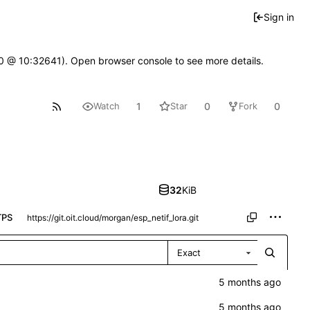
Sign in
2.0 @ 10:32641). Open browser console to see more details.
1
0
0
Watch
Star
Fork
32
KiB
TPS
Exact