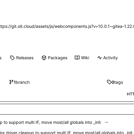
https://git.oit.cloud/assets/js/webcomponents.js?v=10.0.1~gitea-1.2
s
Releases
Packages
Wiki
Activity
1
branch
0
tags
HT
...
 to support multi IF, move most/all globals into _init
or driver cleanup to support multi IF, move most/all globals into _init