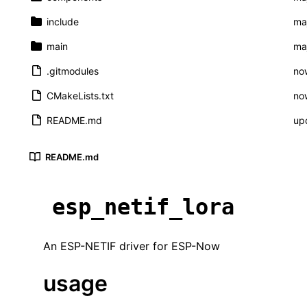
include
maj
main
maj
.gitmodules
now
CMakeLists.txt
now
README.md
up
README.md
esp_netif_lora
An ESP-NETIF driver for ESP-Now
usage