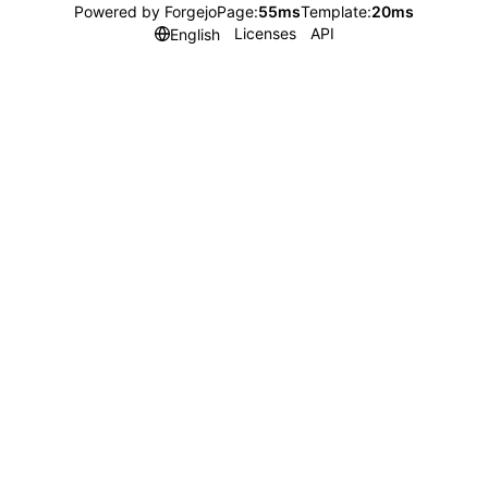
Powered by Forgejo
Page:
55ms
Template:
20ms
Licenses
API
English