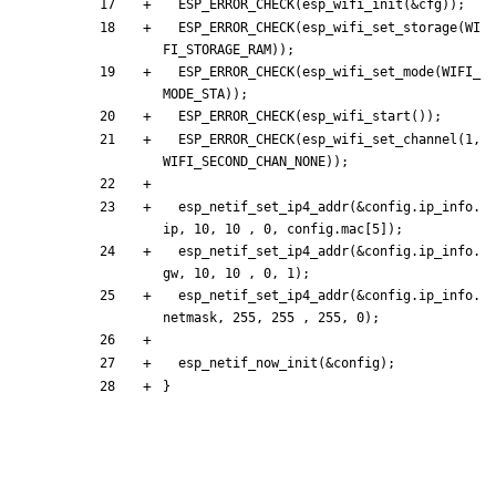
ESP_ERROR_CHECK
(
esp_wifi_init
(
&
cfg
)
)
;
ESP_ERROR_CHECK
(
esp_wifi_set_storage
(
WI
FI_STORAGE_RAM
)
)
;
ESP_ERROR_CHECK
(
esp_wifi_set_mode
(
WIFI_
MODE_STA
)
)
;
ESP_ERROR_CHECK
(
esp_wifi_start
(
)
)
;
ESP_ERROR_CHECK
(
esp_wifi_set_channel
(
1
,
WIFI_SECOND_CHAN_NONE
)
)
;
esp_netif_set_ip4_addr
(
&
config
.
ip_info
.
ip
,
10
,
10
,
0
,
config
.
mac
[
5
]
)
;
esp_netif_set_ip4_addr
(
&
config
.
ip_info
.
gw
,
10
,
10
,
0
,
1
)
;
esp_netif_set_ip4_addr
(
&
config
.
ip_info
.
netmask
,
255
,
255
,
255
,
0
)
;
esp_netif_now_init
(
&
config
)
;
}