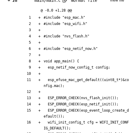
Normal file
28
main/main.c
View file
@ -0,0 +1,28 @@
#
include
"esp_mac.h"
#
include
"esp_wifi.h"
#
include
"nvs_flash.h"
#
include
"esp_netif_now.h"
void
app_main
(
)
{
esp_netif_now_config_t
config
;
esp_efuse_mac_get_default
(
(
uint8_t
*
)
&
co
nfig
.
mac
)
;
ESP_ERROR_CHECK
(
nvs_flash_init
(
)
)
;
ESP_ERROR_CHECK
(
esp_netif_init
(
)
)
;
ESP_ERROR_CHECK
(
esp_event_loop_create_d
efault
(
)
)
;
wifi_init_config_t
cfg
=
WIFI_INIT_CONF
IG_DEFAULT
(
)
;