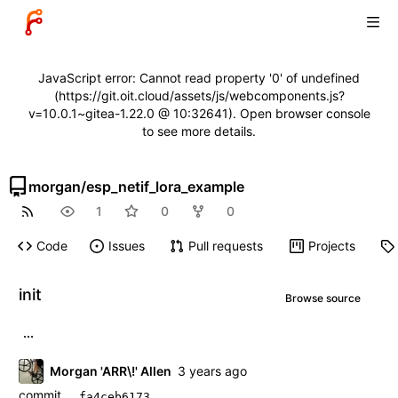
JavaScript error: Cannot read property '0' of undefined
(https://git.oit.cloud/assets/js/webcomponents.js?
v=10.0.1~gitea-1.22.0 @ 10:32641). Open browser console
to see more details.
morgan
/
esp_netif_lora_example
1
0
0
Code
Issues
Pull requests
Projects
init
Browse source
...
Morgan 'ARR\!' Allen
commit
fa4ceb6173