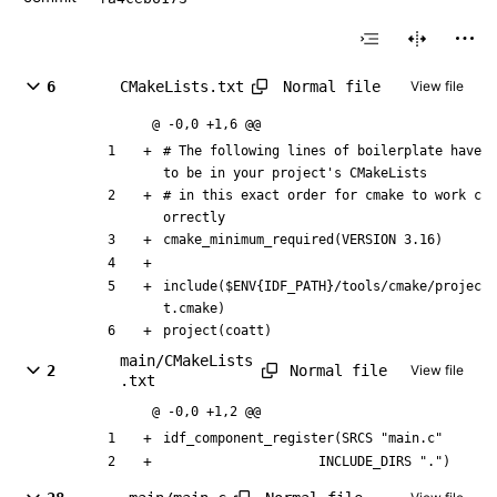
Normal file
6
CMakeLists.txt
View file
@ -0,0 +1,6 @@
# The following lines of boilerplate have 
to be in your project's CMakeLists
# in this exact order for cmake to work c
orrectly
cmake_minimum_required(VERSION 3.16)
include($ENV{IDF_PATH}/tools/cmake/projec
t.cmake)
project(coatt)
main/CMakeLists
Normal file
2
View file
.txt
@ -0,0 +1,2 @@
idf_component_register(SRCS "main.c"
                    INCLUDE_DIRS ".")