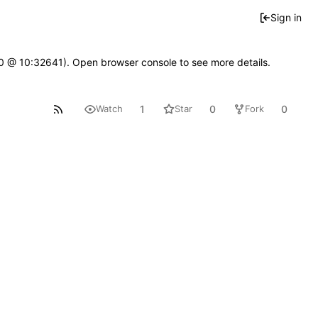
Sign in
2.0 @ 10:32641). Open browser console to see more details.
1
0
0
Watch
Star
Fork