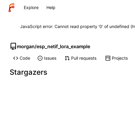
Explore
Help
JavaScript error: Cannot read property '0' of undefined (
morgan
/
esp_netif_lora_example
Code
Issues
Pull requests
Projects
Stargazers