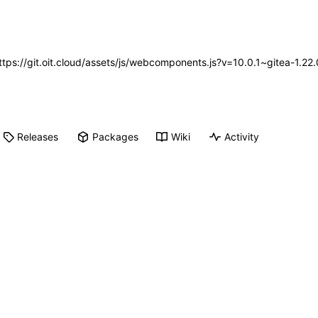
https://git.oit.cloud/assets/js/webcomponents.js?v=10.0.1~gitea-1.2
Releases
Packages
Wiki
Activity