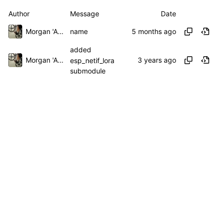
Author
Message
Date
Morgan 'ARR\!' Allen
name
added
Morgan 'ARR\!' Allen
esp_netif_lora
submodule