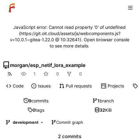
JavaScript error: Cannot read property '0' of undefined
(https://git.oit.cloud/assets/js/webcomponents.js?
v=10.0.1~gitea-1.22.0 @ 10:32641). Open browser console
to see more details.
morgan
/
esp_netif_lora_example
1
0
0
Code
Issues
Pull requests
Projects
9
commits
1
branch
0
tags
32
KiB
development
Commit graph
2 commits