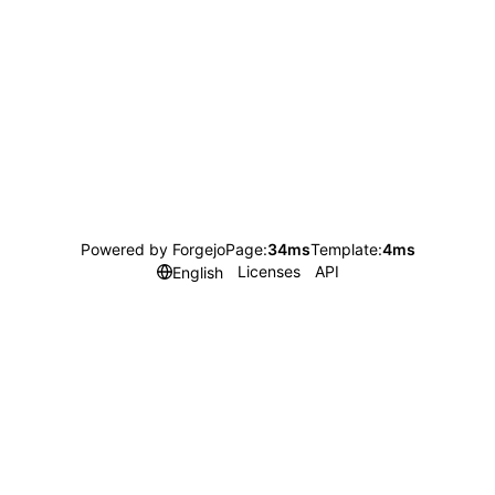
Powered by Forgejo
Page:
34ms
Template:
4ms
Licenses
API
English