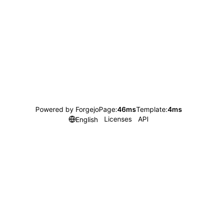
Powered by Forgejo
Page:
46ms
Template:
4ms
Licenses
API
English