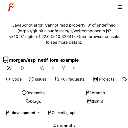
JavaScript error: Cannot read property '0' of undefined
(https://git.oit.cloud/assets/js/webcomponents.js?
v=10.0.1~gitea-1.22.0 @ 10:32641). Open browser console
to see more details.
morgan
/
esp_netif_lora_example
1
0
0
Code
Issues
Pull requests
Projects
9
commits
1
branch
0
tags
32
KiB
development
Commit graph
4 commits