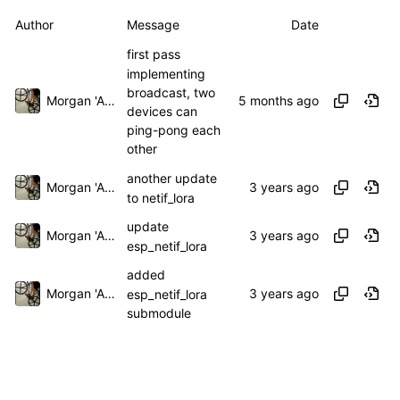
Author
Message
Date
first pass
implementing
broadcast, two
Morgan 'ARR\!' Allen
devices can
ping-pong each
other
another update
Morgan 'ARR\!' Allen
to netif_lora
update
Morgan 'ARR\!' Allen
esp_netif_lora
added
Morgan 'ARR\!' Allen
esp_netif_lora
submodule