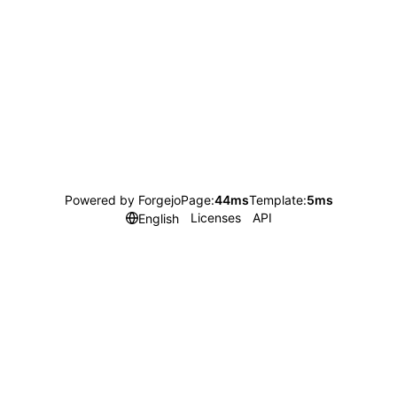
Powered by Forgejo
Page:
44ms
Template:
5ms
Licenses
API
English