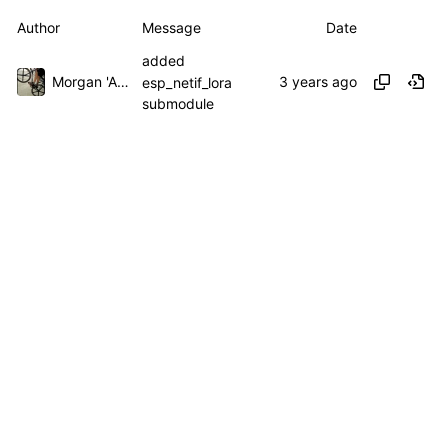
Author
Message
Date
added
Morgan 'ARR\!' Allen
esp_netif_lora
submodule