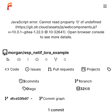
JavaScript error: Cannot read property '0' of undefined
(https://git.oit.cloud/assets/js/webcomponents.js?
v=10.0.1~gitea-1.22.0 @ 10:32641). Open browser console
to see more details.
morgan
/
esp_netif_lora_example
1
0
0
Code
Issues
Pull requests
Projects
3
commits
1
branch
0
tags
32
KiB
dfcd33fb97
Commit graph
1 commit